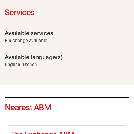
Services
Available services
Pin change available
Available language(s)
English, French
Nearest ABM