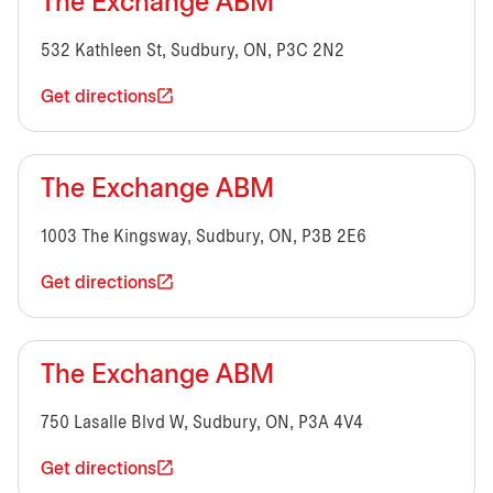
The Exchange ABM
532 Kathleen St, Sudbury, ON, P3C 2N2
Get directions
The Exchange ABM
1003 The Kingsway, Sudbury, ON, P3B 2E6
Get directions
The Exchange ABM
750 Lasalle Blvd W, Sudbury, ON, P3A 4V4
Get directions