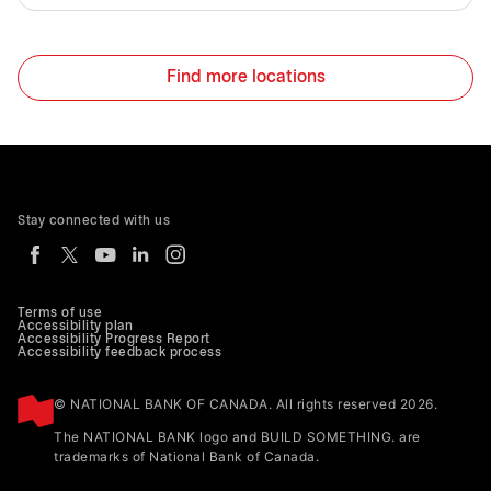
Find more locations
Stay connected with us
Terms of use
Accessibility plan
Accessibility Progress Report
Accessibility feedback process
© NATIONAL BANK OF CANADA. All rights reserved 2026.
The NATIONAL BANK logo and BUILD SOMETHING. are
trademarks of National Bank of Canada.