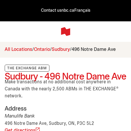
Contact us
nbc.ca
Français
All Locations
Ontario
Sudbury
496 Notre Dame Ave
THE EXCHANGE ABM
Sudbury - 496 Notre Dame Ave
Make transactions at no additional cost anywhere in
Canada with the nearly 2,500 ABMs in THE EXCHANGE®
network.
Address
Manulife Bank
496 Notre Dame Ave, Sudbury, ON, P3C 5L2
Get directions