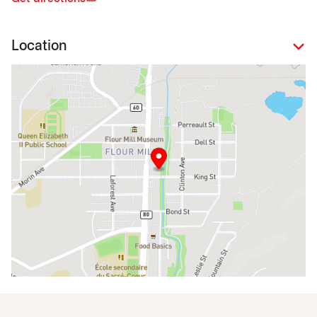
Location