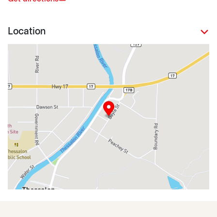
Location