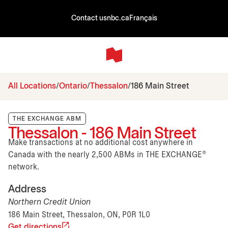
Contact us
nbc.ca
Français
All Locations
Ontario
Thessalon
186 Main Street
THE EXCHANGE ABM
Thessalon - 186 Main Street
Make transactions at no additional cost anywhere in
Canada with the nearly 2,500 ABMs in THE EXCHANGE®
network.
Address
Northern Credit Union
186 Main Street, Thessalon, ON, P0R 1L0
Get directions