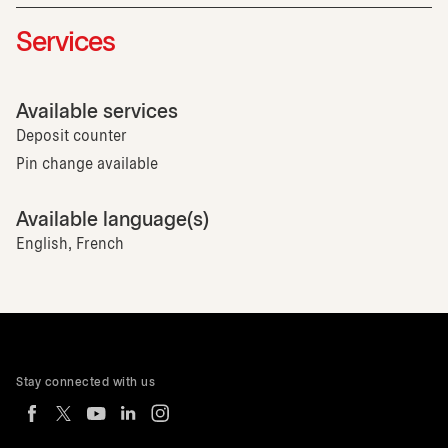
Services
Available services
Deposit counter
Pin change available
Available language(s)
English, French
Stay connected with us