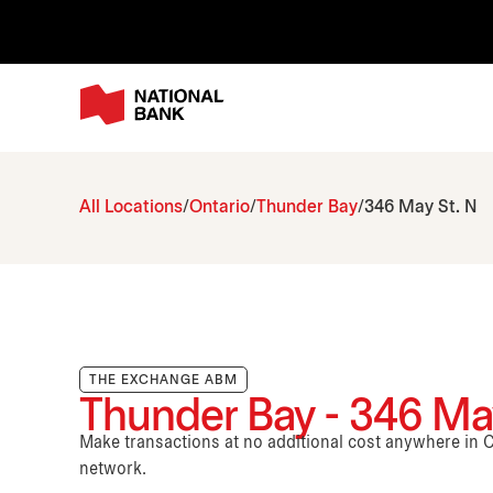
All Locations
Ontario
Thunder Bay
346 May St. N
THE EXCHANGE ABM
Thunder Bay - 346 May
Make transactions at no additional cost anywhere i
network.