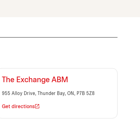
The Exchange ABM
955 Alloy Drive, Thunder Bay, ON, P7B 5Z8
Get directions