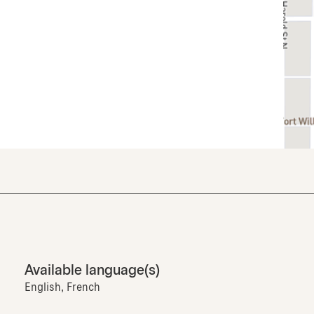
Available language(s)
English, French