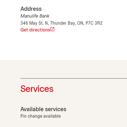
Address
Manulife Bank
346 May St. N, Thunder Bay, ON, P7C 3R2
Get directions
Services
Available services
Pin change available