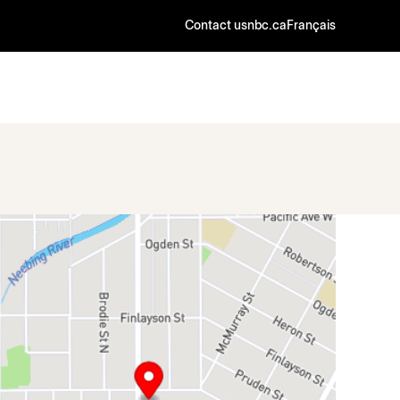
Contact us
nbc.ca
Français