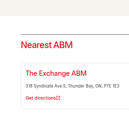
Nearest ABM
The Exchange ABM
318 Syndicate Ave S, Thunder Bay, ON, P7E 1E3
Get directions