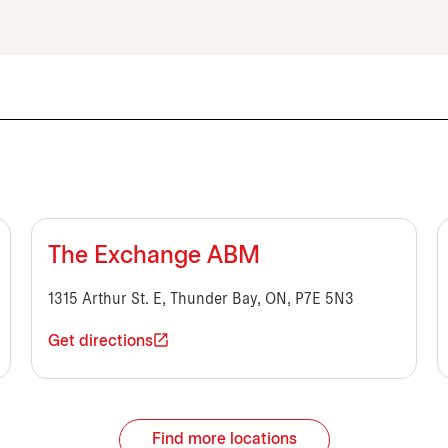
The Exchange ABM
1315 Arthur St. E, Thunder Bay, ON, P7E 5N3
Get directions
Find more locations