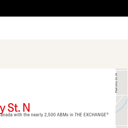
 St. N
n Canada with the nearly 2,500 ABMs in THE EXCHANGE®