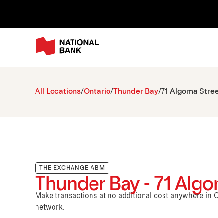
All Locations
Ontario
Thunder Bay
71 Algoma Stree
THE EXCHANGE ABM
Thunder Bay - 71 Algo
Make transactions at no additional cost anywhere i
network.