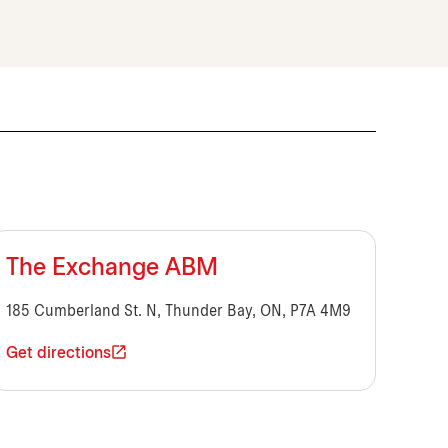
The Exchange ABM
185 Cumberland St. N, Thunder Bay, ON, P7A 4M9
Get directions