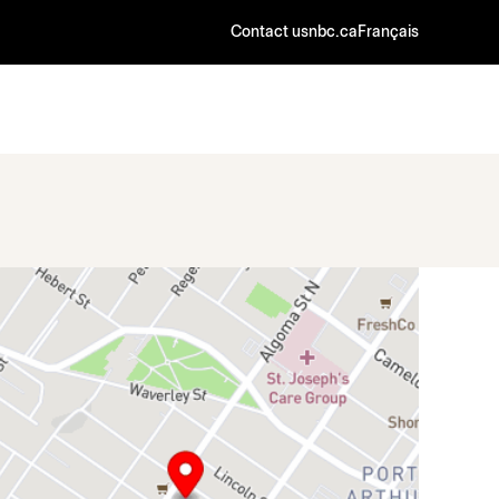
Contact us
nbc.ca
Français