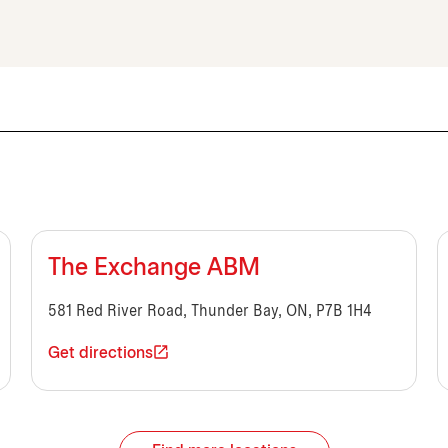
The Exchange ABM
581 Red River Road, Thunder Bay, ON, P7B 1H4
Get directions