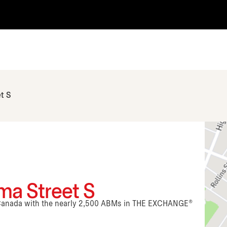
t S
ma Street S
n Canada with the nearly 2,500 ABMs in THE EXCHANGE®