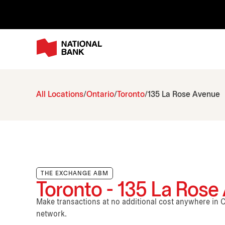
All Locations
Ontario
Toronto
135 La Rose Avenue
THE EXCHANGE ABM
Toronto - 135 La Rose
Make transactions at no additional cost anywhere i
network.