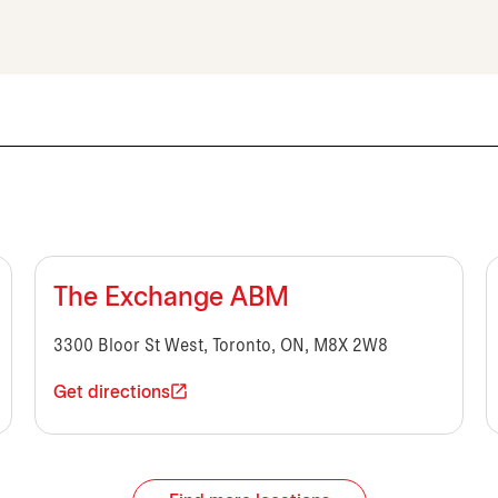
The Exchange ABM
3300 Bloor St West, Toronto, ON, M8X 2W8
Get directions