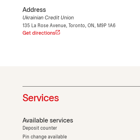
Address
Ukrainian Credit Union
135 La Rose Avenue, Toronto, ON, M9P 1A6
Get directions
Services
Available services
Deposit counter
Pin change available