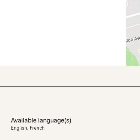
Available language(s)
English, French