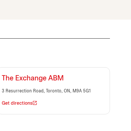
The Exchange ABM
3 Resurrection Road, Toronto, ON, M9A 5G1
Get directions