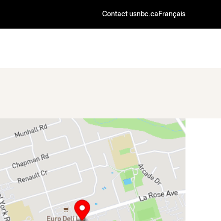
Contact us
nbc.ca
Français