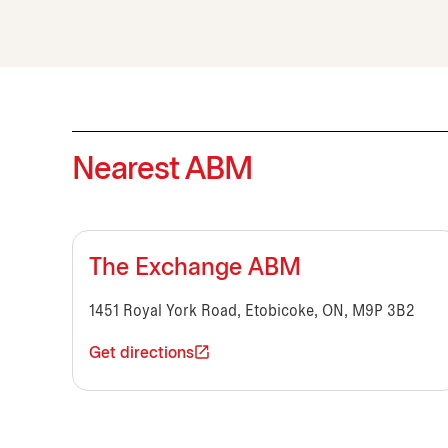
Nearest ABM
The Exchange ABM
1451 Royal York Road, Etobicoke, ON, M9P 3B2
Get directions