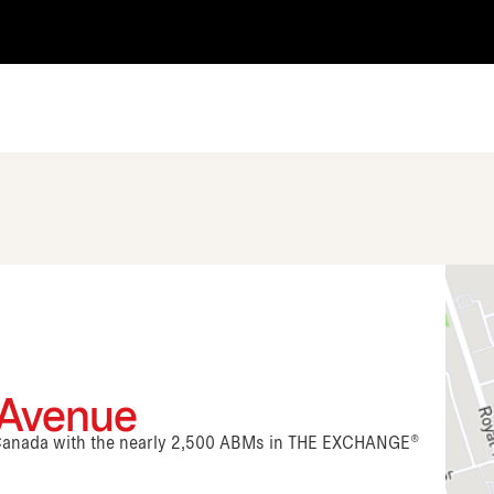
 Avenue
n Canada with the nearly 2,500 ABMs in THE EXCHANGE®