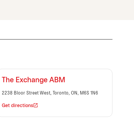
The Exchange ABM
2238 Bloor Street West, Toronto, ON, M6S 1N6
Get directions