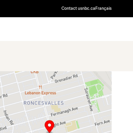
Contact us
nbc.ca
Français