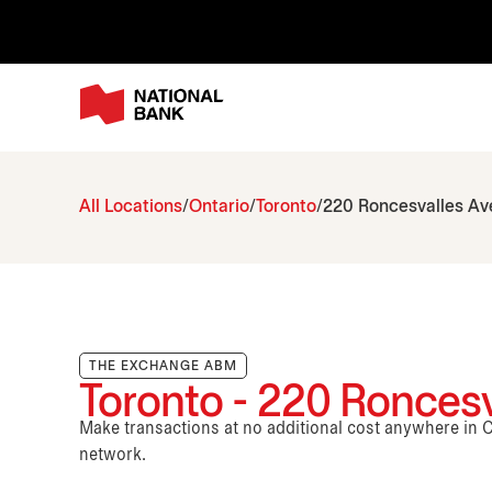
All Locations
Ontario
Toronto
220 Roncesvalles A
THE EXCHANGE ABM
Toronto - 220 Ronces
Make transactions at no additional cost anywhere i
network.