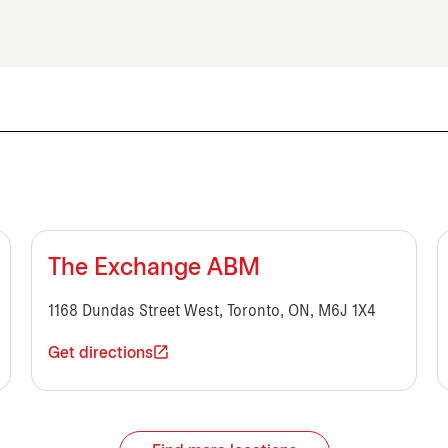
The Exchange ABM
1168 Dundas Street West, Toronto, ON, M6J 1X4
Get directions