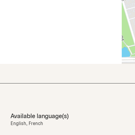
Available language(s)
English, French