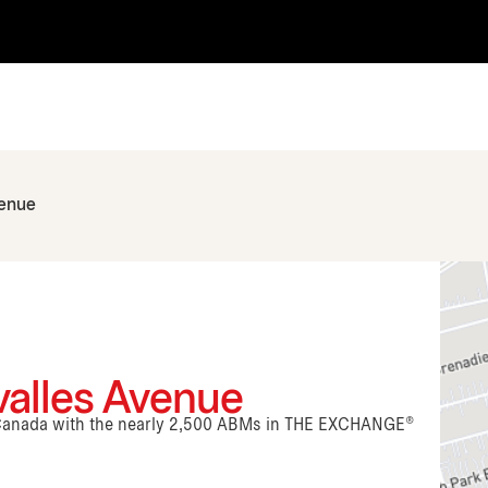
venue
valles Avenue
n Canada with the nearly 2,500 ABMs in THE EXCHANGE®