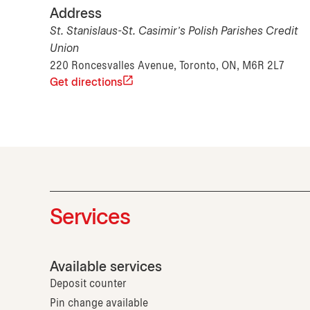
Address
St. Stanislaus-St. Casimir's Polish Parishes Credit
Union
220 Roncesvalles Avenue, Toronto, ON, M6R 2L7
Get directions
Services
Available services
Deposit counter
Pin change available