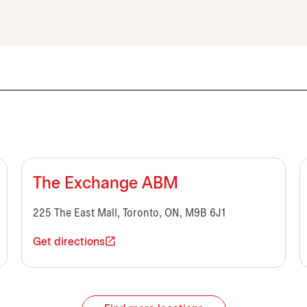
The Exchange ABM
225 The East Mall, Toronto, ON, M9B 6J1
Get directions