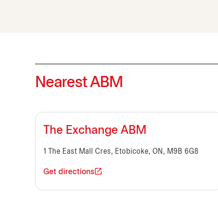
Nearest ABM
The Exchange ABM
1 The East Mall Cres, Etobicoke, ON, M9B 6G8
Get directions