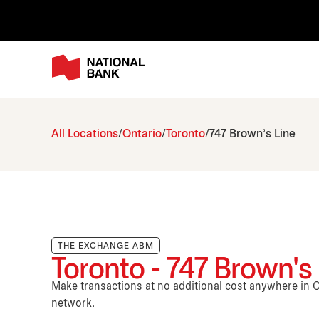
All Locations
Ontario
Toronto
747 Brown's Line
THE EXCHANGE ABM
Toronto - 747 Brown's
Make transactions at no additional cost anywhere i
network.