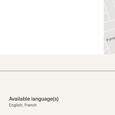
Available language(s)
English, French