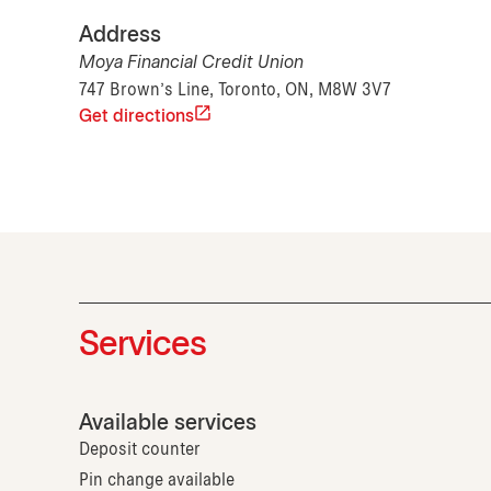
Address
Moya Financial Credit Union
747 Brown's Line, Toronto, ON, M8W 3V7
Get directions
Services
Available services
Deposit counter
Pin change available