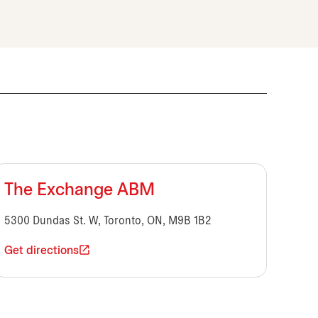
The Exchange ABM
5300 Dundas St. W, Toronto, ON, M9B 1B2
Get directions