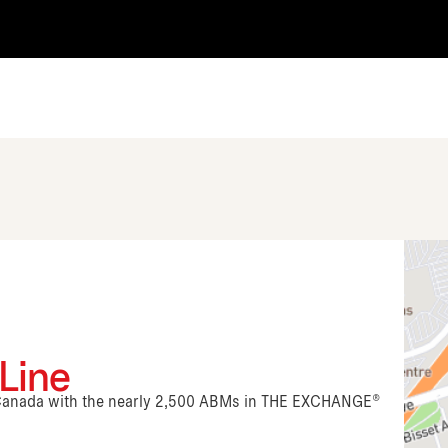
 Line
n Canada with the nearly 2,500 ABMs in THE EXCHANGE®