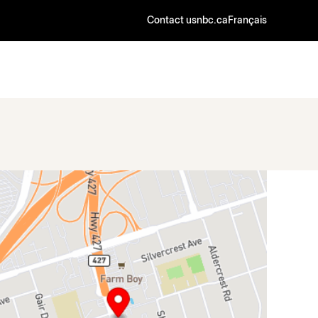
Contact us
nbc.ca
Français