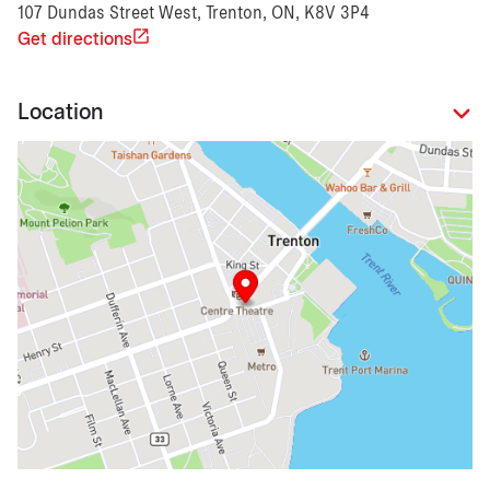
107 Dundas Street West, Trenton, ON, K8V 3P4
Get directions
Location