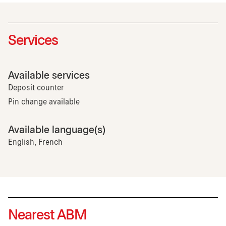
Services
Available services
Deposit counter
Pin change available
Available language(s)
English, French
Nearest ABM