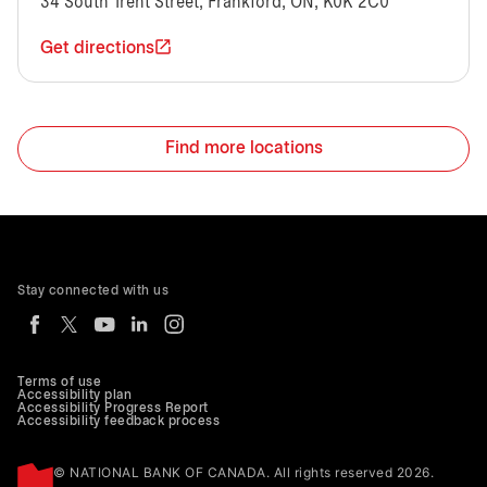
34 South Trent Street, Frankford, ON, K0K 2C0
Get directions
Find more locations
Stay connected with us
Terms of use
Accessibility plan
Accessibility Progress Report
Accessibility feedback process
© NATIONAL BANK OF CANADA. All rights reserved 2026.