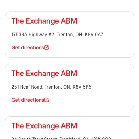
The Exchange ABM
17538A Highway #2, Trenton, ON, K8V 0A7
Get directions
The Exchange ABM
251 Rcaf Road, Trenton, ON, K8V 5R5
Get directions
The Exchange ABM