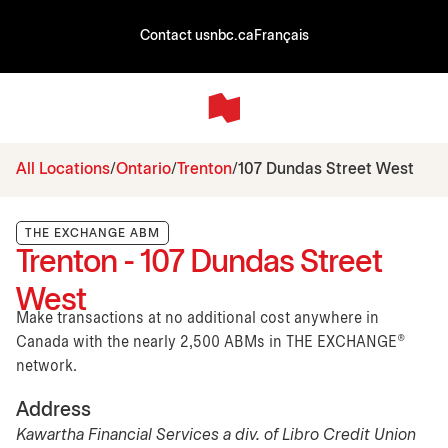
Contact us
nbc.ca
Français
All Locations
Ontario
Trenton
107 Dundas Street West
THE EXCHANGE ABM
Trenton - 107 Dundas Street
West
Make transactions at no additional cost anywhere in
Canada with the nearly 2,500 ABMs in THE EXCHANGE®
network.
Address
Kawartha Financial Services a div. of Libro Credit Union