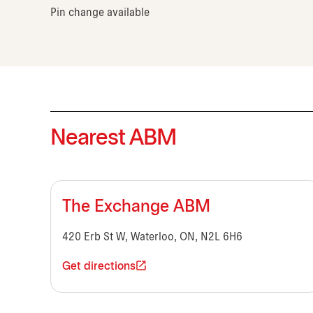
Pin change available
Nearest ABM
The Exchange ABM
420 Erb St W, Waterloo, ON, N2L 6H6
Get directions