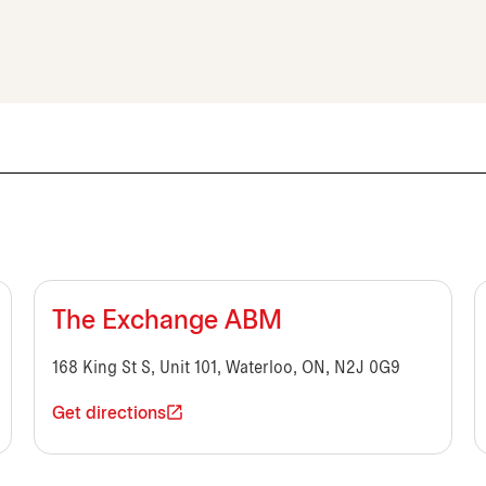
The Exchange ABM
168 King St S, Unit 101, Waterloo, ON, N2J 0G9
Get directions