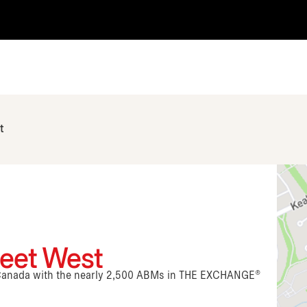
t
reet West
n Canada with the nearly 2,500 ABMs in THE EXCHANGE®