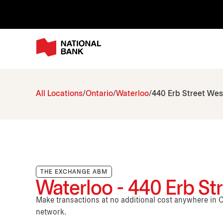
All Locations
Ontario
Waterloo
440 Erb Street Wes
THE EXCHANGE ABM
Waterloo - 440 Erb St
Make transactions at no additional cost anywhere i
network.