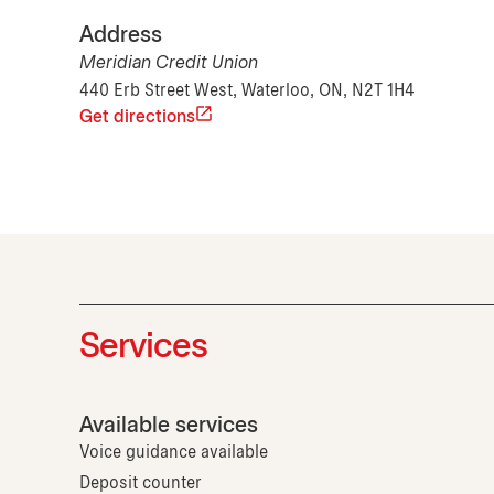
Address
Meridian Credit Union
440 Erb Street West, Waterloo, ON, N2T 1H4
Get directions
Services
Available services
Voice guidance available
Deposit counter