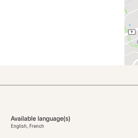
Available language(s)
English, French