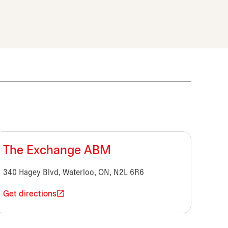
The Exchange ABM
340 Hagey Blvd, Waterloo, ON, N2L 6R6
Get directions