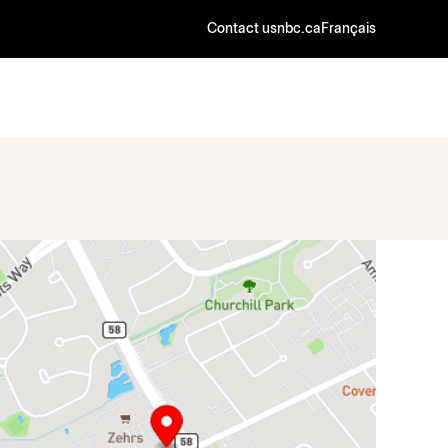
Contact us
nbc.ca
Français