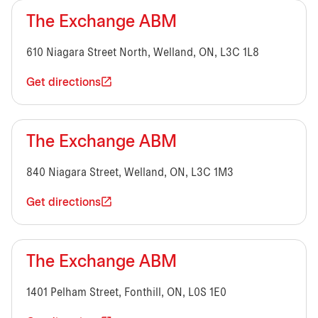
The Exchange ABM
610 Niagara Street North, Welland, ON, L3C 1L8
Get directions
The Exchange ABM
840 Niagara Street, Welland, ON, L3C 1M3
Get directions
The Exchange ABM
1401 Pelham Street, Fonthill, ON, L0S 1E0