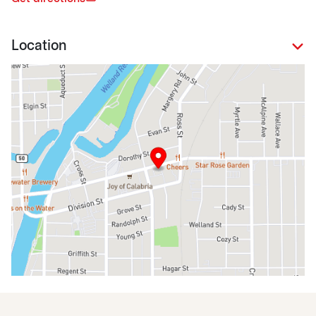
Location