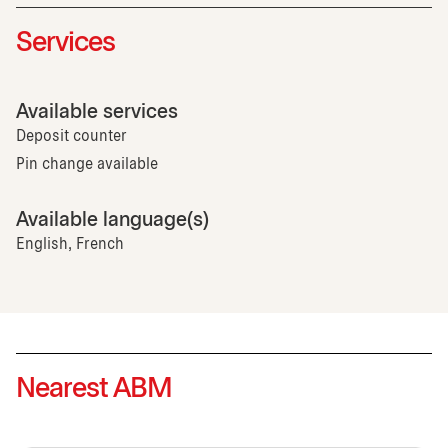
Services
Available services
Deposit counter
Pin change available
Available language(s)
English, French
Nearest ABM