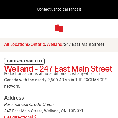
Contact us
nbc.ca
Français
All Locations
Ontario
Welland
247 East Main Street
THE EXCHANGE ABM
Welland - 247 East Main Street
Make transactions at no additional cost anywhere in
Canada with the nearly 2,500 ABMs in THE EXCHANGE®
network.
Address
PenFinancial Credit Union
247 East Main Street, Welland, ON, L3B 3X1
Get directions