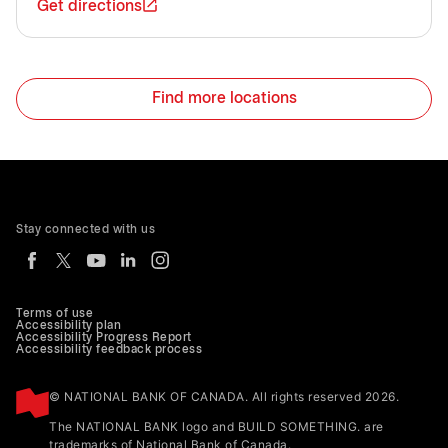
Get directions
Find more locations
Stay connected with us
Terms of use
Accessibility plan
Accessibility Progress Report
Accessibility feedback process
© NATIONAL BANK OF CANADA. All rights reserved 2026.
The NATIONAL BANK logo and BUILD SOMETHING. are
trademarks of National Bank of Canada.