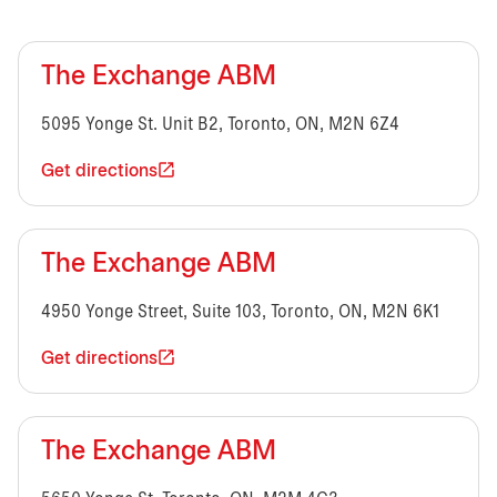
The Exchange ABM
5095 Yonge St. Unit B2, Toronto, ON, M2N 6Z4
Get directions
The Exchange ABM
4950 Yonge Street, Suite 103, Toronto, ON, M2N 6K1
Get directions
The Exchange ABM