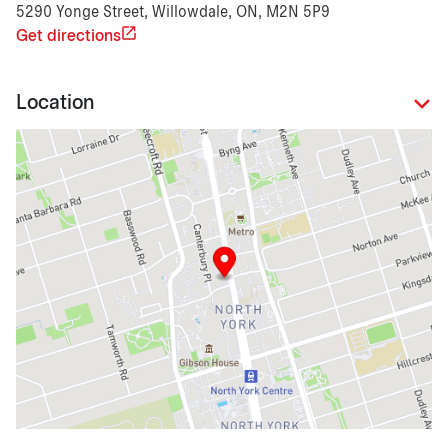
5290 Yonge Street, Willowdale, ON, M2N 5P9
Get directions
Location