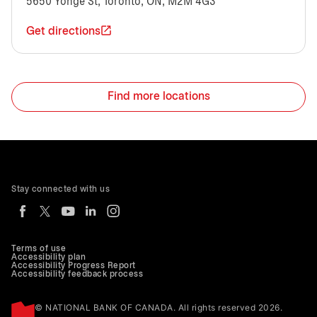
5650 Yonge St, Toronto, ON, M2M 4G3
Get directions
Find more locations
Stay connected with us
Terms of use
Accessibility plan
Accessibility Progress Report
Accessibility feedback process
© NATIONAL BANK OF CANADA. All rights reserved 2026.