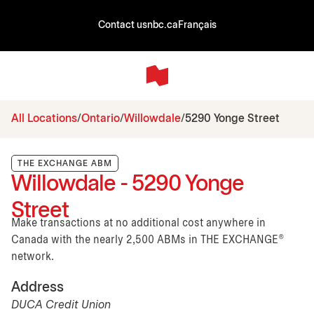
Contact us
nbc.ca
Français
All Locations
Ontario
Willowdale
5290 Yonge Street
THE EXCHANGE ABM
Willowdale - 5290 Yonge
Street
Make transactions at no additional cost anywhere in
Canada with the nearly 2,500 ABMs in THE EXCHANGE®
network.
Address
DUCA Credit Union