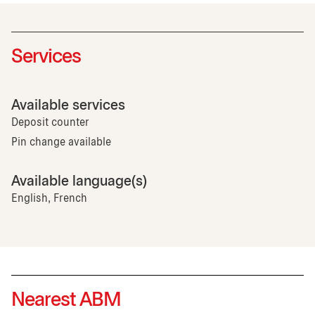
Services
Available services
Deposit counter
Pin change available
Available language(s)
English, French
Nearest ABM