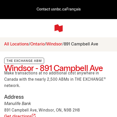
Contact us
nbc.ca
Français
All Locations
Ontario
Windsor
891 Campbell Ave
THE EXCHANGE ABM
Windsor - 891 Campbell Ave
Make transactions at no additional cost anywhere in
Canada with the nearly 2,500 ABMs in THE EXCHANGE®
network.
Address
Manulife Bank
891 Campbell Ave, Windsor, ON, N9B 2H8
Get directions