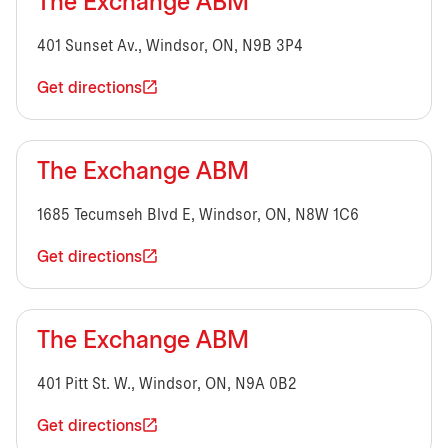
The Exchange ABM
401 Sunset Av., Windsor, ON, N9B 3P4
Get directions
The Exchange ABM
1685 Tecumseh Blvd E, Windsor, ON, N8W 1C6
Get directions
The Exchange ABM
401 Pitt St. W., Windsor, ON, N9A 0B2
Get directions