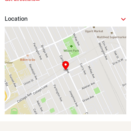
Location