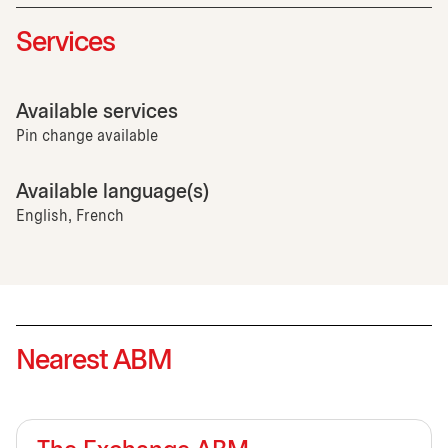
Services
Available services
Pin change available
Available language(s)
English, French
Nearest ABM