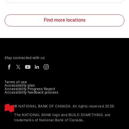
Find more locations
Stay connected with us
Terms of use
Accessibility plan
Accessibility Progress Report
Accessibility feedback process
© NATIONAL BANK OF CANADA. All rights reserved 2026.
The NATIONAL BANK logo and BUILD SOMETHING. are
trademarks of National Bank of Canada.