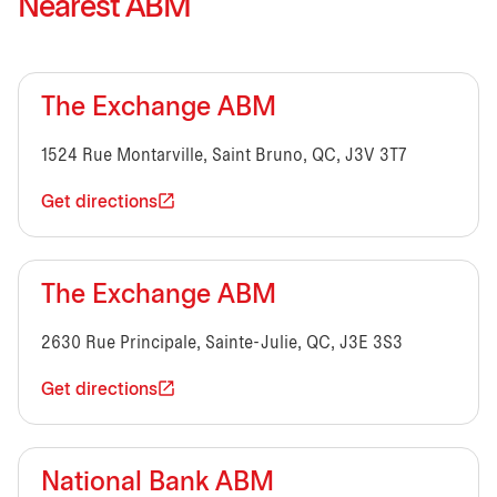
Nearest ABM
The Exchange ABM
1524 Rue Montarville, Saint Bruno, QC, J3V 3T7
Get directions
The Exchange ABM
2630 Rue Principale, Sainte-Julie, QC, J3E 3S3
Get directions
National Bank ABM