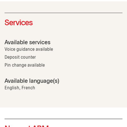
Services
Available services
Voice guidance available
Deposit counter
Pin change available
Available language(s)
English, French