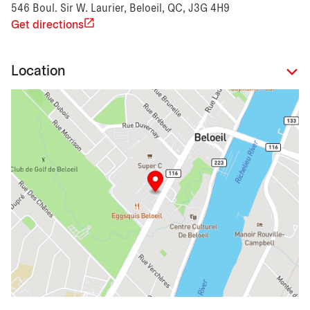
546 Boul. Sir W. Laurier, Beloeil, QC, J3G 4H9
Get directions
Location