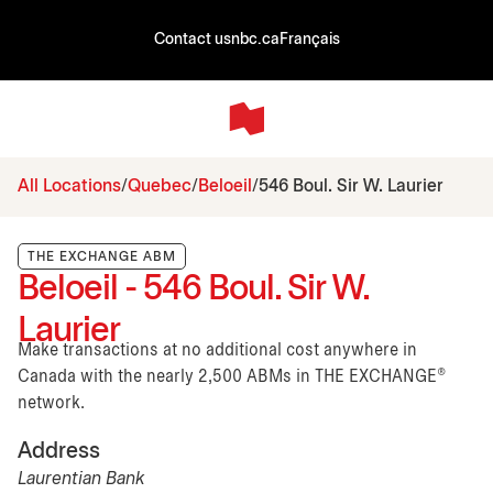
Contact us
nbc.ca
Français
All Locations
Quebec
Beloeil
546 Boul. Sir W. Laurier
THE EXCHANGE ABM
Beloeil - 546 Boul. Sir W.
Laurier
Make transactions at no additional cost anywhere in
Canada with the nearly 2,500 ABMs in THE EXCHANGE®
network.
Address
Laurentian Bank