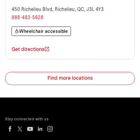
450 Richelieu Blvd, Richelieu, QC, J3L 4Y3
888-483-5628
Wheelchair accessible
Get directions
Find more locations
Stay connected with us