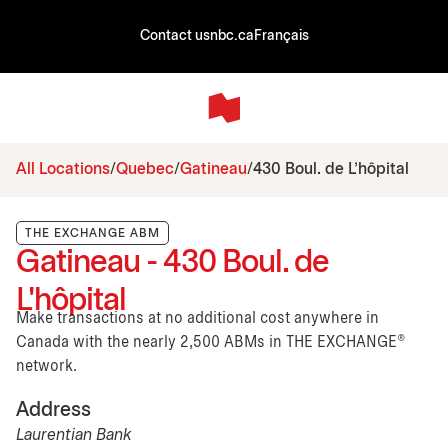
Contact us
nbc.ca
Français
All Locations
Quebec
Gatineau
430 Boul. de L'hôpital
THE EXCHANGE ABM
Gatineau - 430 Boul. de
L'hôpital
Make transactions at no additional cost anywhere in
Canada with the nearly 2,500 ABMs in THE EXCHANGE®
network.
Address
Laurentian Bank