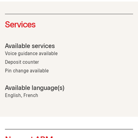
Services
Available services
Voice guidance available
Deposit counter
Pin change available
Available language(s)
English, French