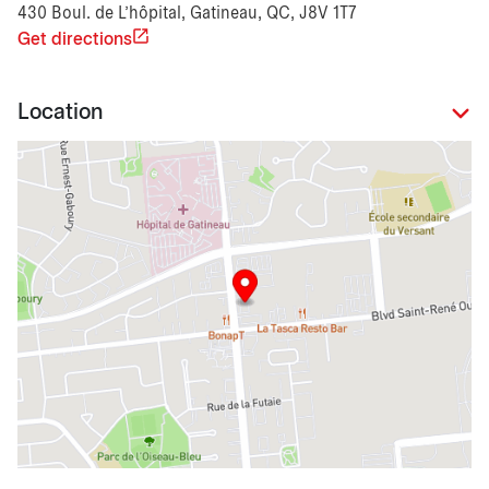
430 Boul. de L'hôpital, Gatineau, QC, J8V 1T7
Get directions
Location