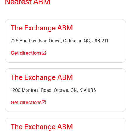
Nearest ABM
The Exchange ABM
725 Rue Davidson Ouest, Gatineau, QC, J8R 2T1
Get directions
The Exchange ABM
1200 Montreal Road, Ottawa, ON, K1A 0R6
Get directions
The Exchange ABM