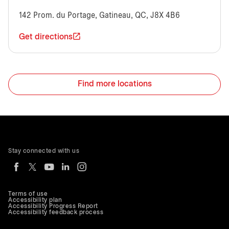
142 Prom. du Portage, Gatineau, QC, J8X 4B6
Get directions
Find more locations
Stay connected with us
Terms of use
Accessibility plan
Accessibility Progress Report
Accessibility feedback process