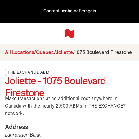
Contact us
nbc.ca
Français
All Locations
Quebec
Joliette
1075 Boulevard Firestone
THE EXCHANGE ABM
Joliette - 1075 Boulevard
Firestone
Make transactions at no additional cost anywhere in
Canada with the nearly 2,500 ABMs in THE EXCHANGE®
network.
Address
Laurentian Bank