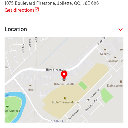
1075 Boulevard Firestone, Joliette, QC, J6E 6X6
Get directions
Location