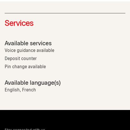
Services
Available services
Voice guidance available
Deposit counter
Pin change available
Available language(s)
English, French