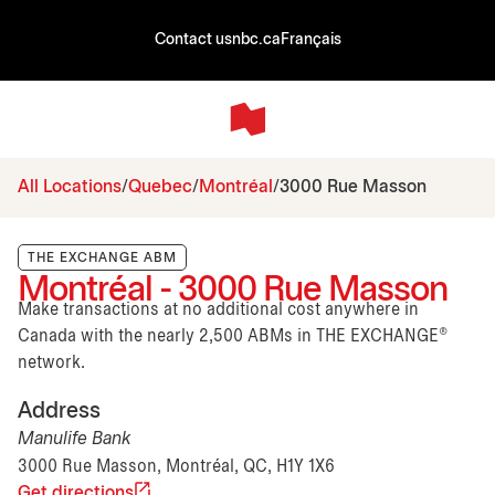
Contact us
nbc.ca
Français
All Locations
Quebec
Montréal
3000 Rue Masson
THE EXCHANGE ABM
Montréal - 3000 Rue Masson
Make transactions at no additional cost anywhere in
Canada with the nearly 2,500 ABMs in THE EXCHANGE®
network.
Address
Manulife Bank
3000 Rue Masson, Montréal, QC, H1Y 1X6
Get directions