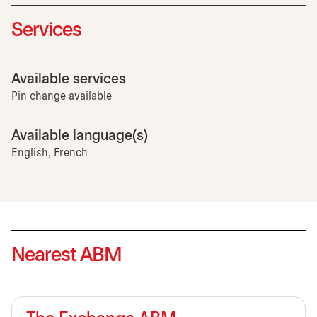
Services
Available services
Pin change available
Available language(s)
English, French
Nearest ABM