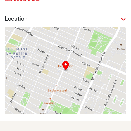
Location