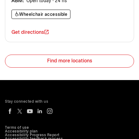
ABM:
Open today · 24 hs
Wheelchair accessible
Get directions
Find more locations
Stay connected with us
Terms of use
Accessibility plan
Accessibility Progress Report
Accessibility feedback process