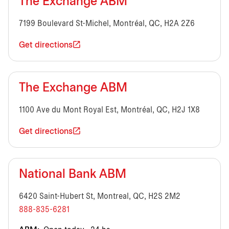
The Exchange ABM
7199 Boulevard St-Michel, Montréal, QC, H2A 2Z6
Get directions
The Exchange ABM
1100 Ave du Mont Royal Est, Montréal, QC, H2J 1X8
Get directions
National Bank ABM
6420 Saint-Hubert St, Montreal, QC, H2S 2M2
888-835-6281