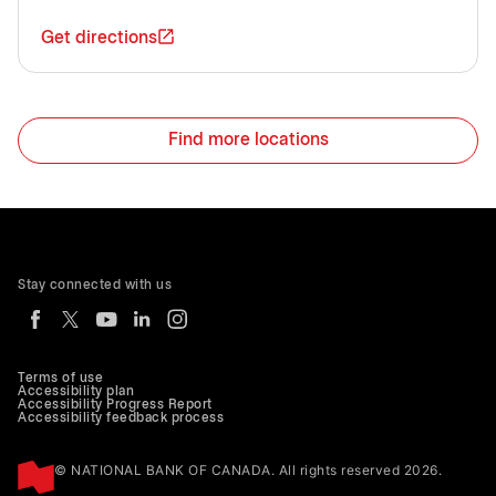
Get directions
Find more locations
Stay connected with us
Terms of use
Accessibility plan
Accessibility Progress Report
Accessibility feedback process
© NATIONAL BANK OF CANADA. All rights reserved 2026.