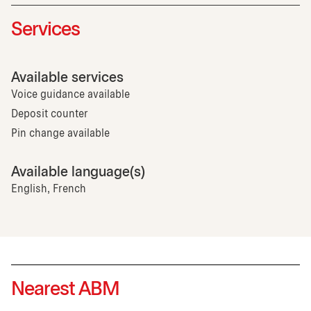
Services
Available services
Voice guidance available
Deposit counter
Pin change available
Available language(s)
English, French
Nearest ABM