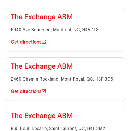
The Exchange ABM
6640 Ave Somerled, Montréal, QC, H4V 1T2
Get directions
The Exchange ABM
2460 Chemin Rockland, Mont-Royal, QC, H3P 3G5
Get directions
The Exchange ABM
865 Boul. Decarie, Saint Laurent, QC, H4L 3M2