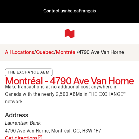
Contact us
nbc.ca
Français
All Locations
Quebec
Montréal
4790 Ave Van Horne
THE EXCHANGE ABM
Montréal - 4790 Ave Van Horne
Make transactions at no additional cost anywhere in
Canada with the nearly 2,500 ABMs in THE EXCHANGE®
network.
Address
Laurentian Bank
4790 Ave Van Horne, Montréal, QC, H3W 1H7
Get directions