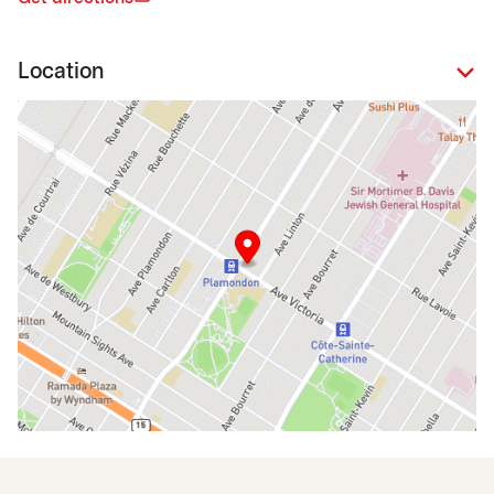
Location