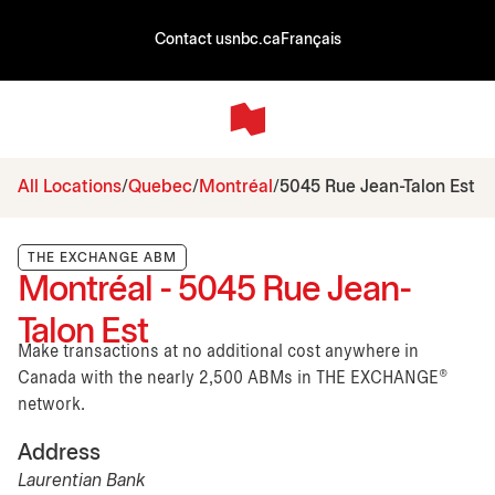
Contact us
nbc.ca
Français
All Locations
Quebec
Montréal
5045 Rue Jean-Talon Est
THE EXCHANGE ABM
Montréal - 5045 Rue Jean-
Talon Est
Make transactions at no additional cost anywhere in
Canada with the nearly 2,500 ABMs in THE EXCHANGE®
network.
Address
Laurentian Bank