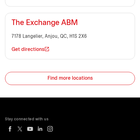
The Exchange ABM
7178 Langelier, Anjou, QC, H1S 2X6
Get directions
Find more locations
Stay connected with us