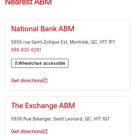
Nearest ABM
National Bank ABM
5655 rue Saint-Zotique Est, Montréal, QC, H1T 1P7
888-835-6281
Wheelchair accessible
Get directions
The Exchange ABM
5936 Rue Belanger, Saint Leonard, QC, H1T 1G7
Get directions