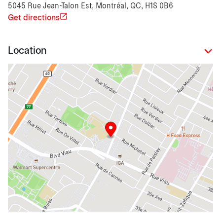
5045 Rue Jean-Talon Est, Montréal, QC, H1S 0B6
Get directions
Location