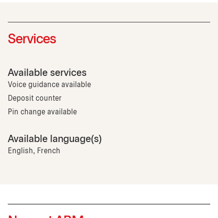
Services
Available services
Voice guidance available
Deposit counter
Pin change available
Available language(s)
English, French