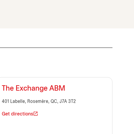
The Exchange ABM
401 Labelle, Rosemère, QC, J7A 3T2
Get directions