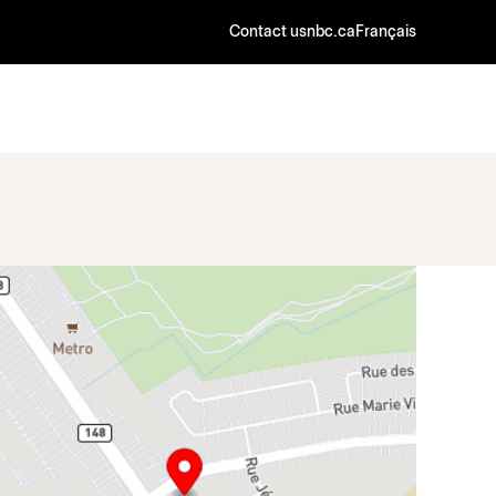
Contact us
nbc.ca
Français