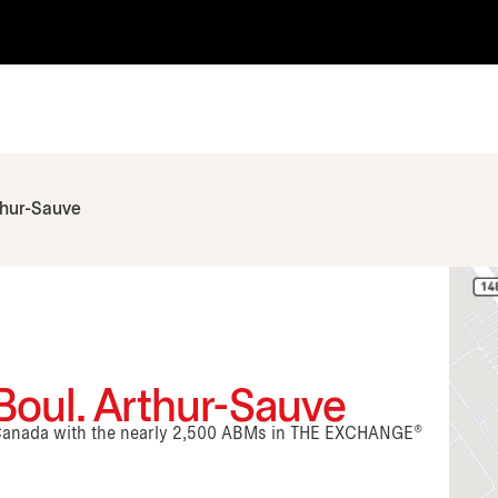
thur-Sauve
Boul. Arthur-Sauve
n Canada with the nearly 2,500 ABMs in THE EXCHANGE®