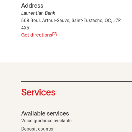
Address
Laurentian Bank
569 Boul. Arthur-Sauve, Saint-Eustache, QC, J7P
4X5
Get directions
Services
Available services
Voice guidance available
Deposit counter