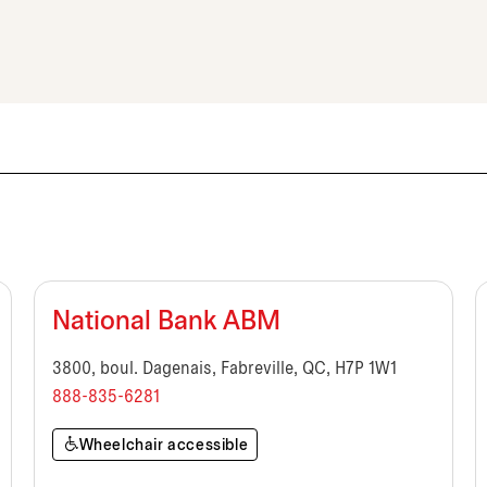
National Bank ABM
3800, boul. Dagenais, Fabreville, QC, H7P 1W1
888-835-6281
Wheelchair accessible