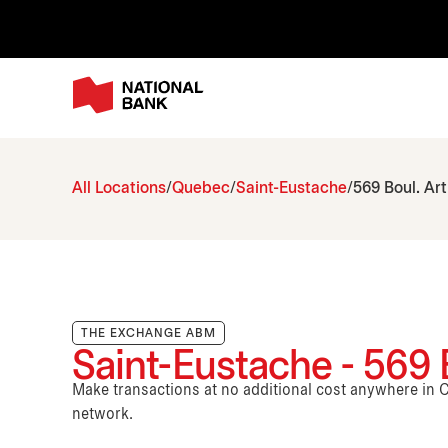
All Locations
Quebec
Saint-Eustache
569 Boul. Ar
THE EXCHANGE ABM
Saint-Eustache - 569 
Make transactions at no additional cost anywhere i
network.