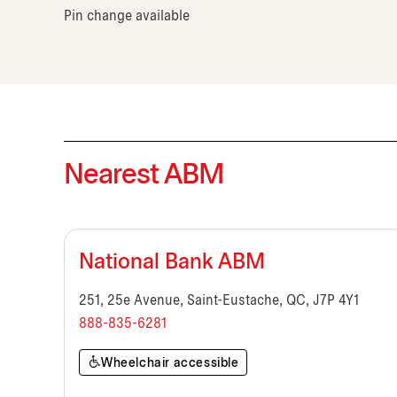
Pin change available
Nearest ABM
National Bank ABM
251, 25e Avenue, Saint-Eustache, QC, J7P 4Y1
888-835-6281
Wheelchair accessible