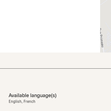
Available language(s)
English, French