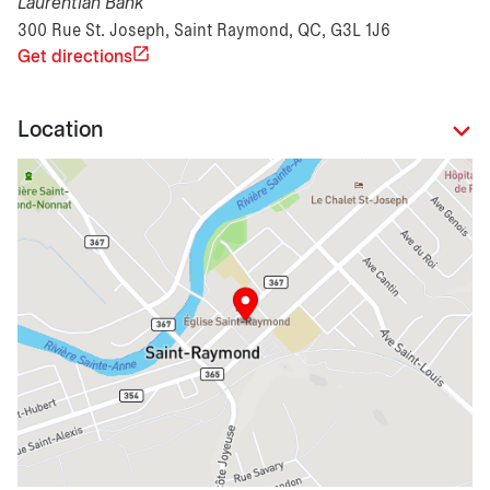
Laurentian Bank
300 Rue St. Joseph, Saint Raymond, QC, G3L 1J6
Get directions
Location