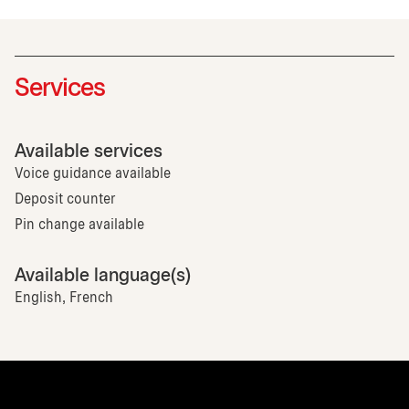
Services
Available services
Voice guidance available
Deposit counter
Pin change available
Available language(s)
English, French