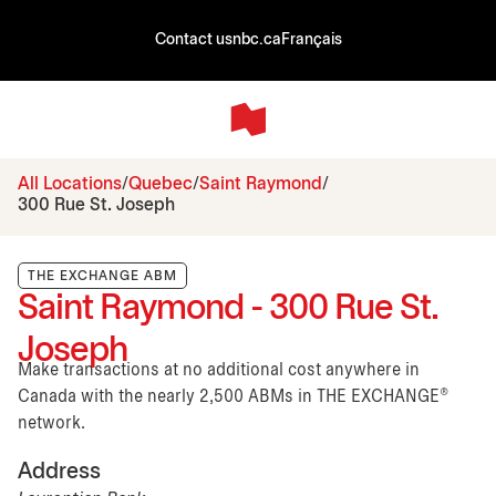
Contact us
nbc.ca
Français
All Locations
Quebec
Saint Raymond
300 Rue St. Joseph
THE EXCHANGE ABM
Saint Raymond - 300 Rue St.
Joseph
Make transactions at no additional cost anywhere in
Canada with the nearly 2,500 ABMs in THE EXCHANGE®
network.
Address