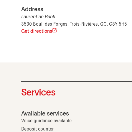
Address
Laurentian Bank
3530 Boul. des Forges, Trois-Rivières, QC, G8Y 5H5
Get directions
Services
Available services
Voice guidance available
Deposit counter