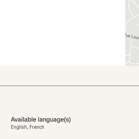
Available language(s)
English, French