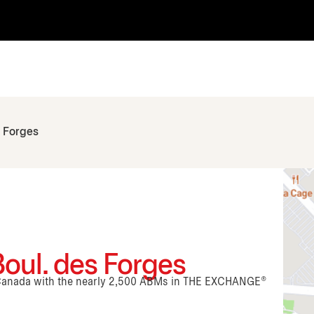
s Forges
Boul. des Forges
n Canada with the nearly 2,500 ABMs in THE EXCHANGE®