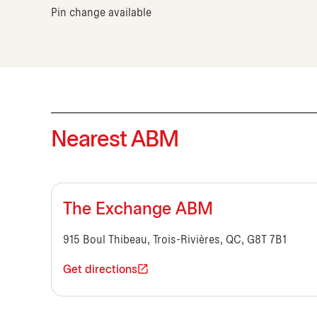
Pin change available
Nearest ABM
The Exchange ABM
915 Boul Thibeau, Trois-Rivières, QC, G8T 7B1
Get directions