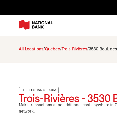
All Locations
Quebec
Trois-Rivières
3530 Boul. de
THE EXCHANGE ABM
Trois-Rivières - 3530 
Make transactions at no additional cost anywhere i
network.