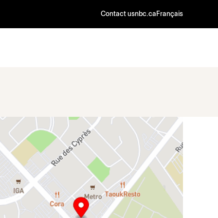
Contact us
nbc.ca
Français