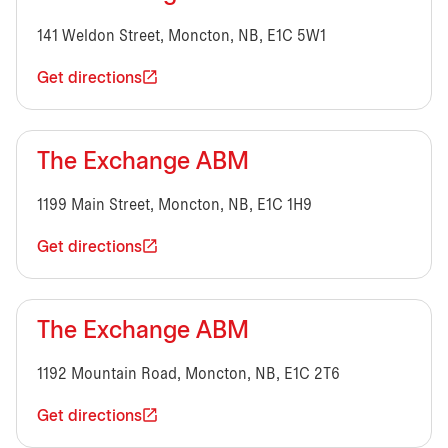
141 Weldon Street, Moncton, NB, E1C 5W1
Get directions
The Exchange ABM
1199 Main Street, Moncton, NB, E1C 1H9
Get directions
The Exchange ABM
1192 Mountain Road, Moncton, NB, E1C 2T6
Get directions