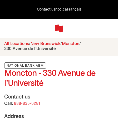
Contact us
nbc.ca
Français
All Locations
New Brunswick
Moncton
330 Avenue de l’Université
NATIONAL BANK ABM
Moncton - 330 Avenue de
l’Université
Contact us
Call:
888-835-6281
Address