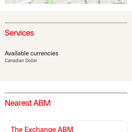
Services
Available currencies
Canadian Dollar
Nearest ABM
The Exchange ABM