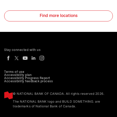
Find more locations
Stay connected with us
Terms of use
Accessibility plan
Accessibility Progress Report
Accessibility feedback process
© NATIONAL BANK OF CANADA. All rights reserved 2026.
The NATIONAL BANK logo and BUILD SOMETHING. are
trademarks of National Bank of Canada.