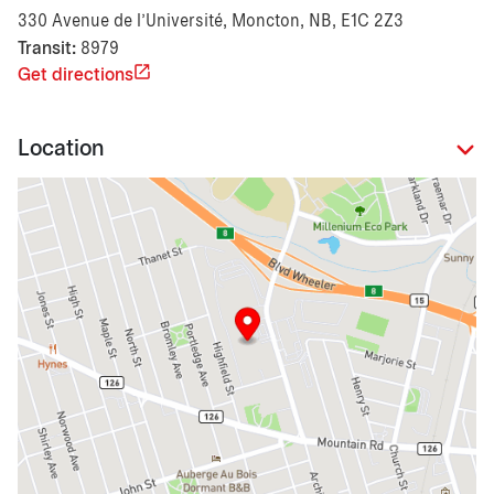
330 Avenue de l’Université, Moncton, NB, E1C 2Z3
Transit:
8979
Get directions
Location