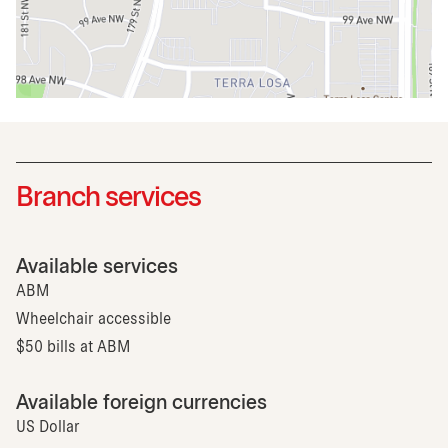
Branch services
Available services
ABM
Wheelchair accessible
$50 bills at ABM
Available foreign currencies
US Dollar