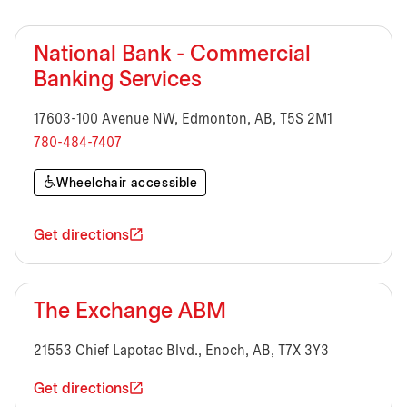
National Bank - Commercial
Banking Services
17603-100 Avenue NW, Edmonton, AB, T5S 2M1
780-484-7407
Wheelchair accessible
Get directions
The Exchange ABM
21553 Chief Lapotac Blvd., Enoch, AB, T7X 3Y3
Get directions