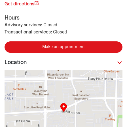
Get directions
Hours
Advisory services:
Closed
Transactional services:
Closed
Make an appointment
Location