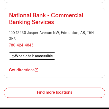
National Bank - Commercial
Banking Services
100 12230 Jasper Avenue NW, Edmonton, AB, T5N
3K3
780-424-4846
Wheelchair accessible
Get directions
Find more locations