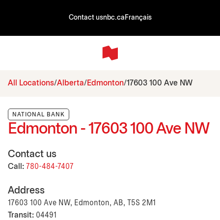
Contact us
nbc.ca
Français
All Locations
Alberta
Edmonton
17603 100 Ave NW
NATIONAL BANK
Edmonton - 17603 100 Ave NW
Contact us
Call:
780-484-7407
Address
17603 100 Ave NW, Edmonton, AB, T5S 2M1
Transit:
04491