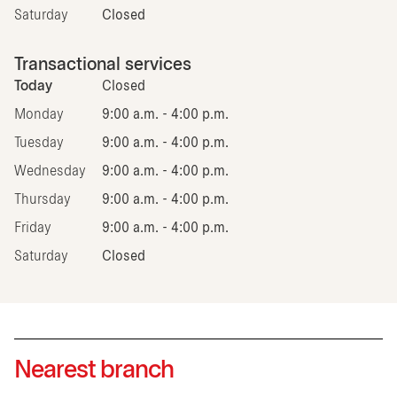
Saturday
Closed
Transactional services
Today
Closed
Monday
9:00 a.m. - 4:00 p.m.
Tuesday
9:00 a.m. - 4:00 p.m.
Wednesday
9:00 a.m. - 4:00 p.m.
Thursday
9:00 a.m. - 4:00 p.m.
Friday
9:00 a.m. - 4:00 p.m.
Saturday
Closed
Nearest branch