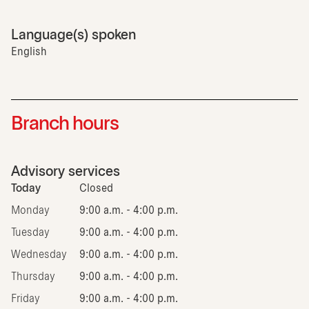
Language(s) spoken
English
Branch hours
Advisory services
Today
Closed
Monday
9:00 a.m. - 4:00 p.m.
Tuesday
9:00 a.m. - 4:00 p.m.
Wednesday
9:00 a.m. - 4:00 p.m.
Thursday
9:00 a.m. - 4:00 p.m.
Friday
9:00 a.m. - 4:00 p.m.