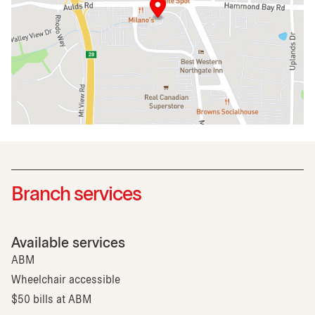
Branch services
Available services
ABM
Wheelchair accessible
$50 bills at ABM