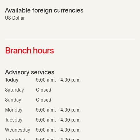
Available foreign currencies
US Dollar
Branch hours
Advisory services
Today
9:00 a.m. - 4:00 p.m.
Saturday
Closed
Sunday
Closed
Monday
9:00 a.m. - 4:00 p.m.
Tuesday
9:00 a.m. - 4:00 p.m.
Wednesday
9:00 a.m. - 4:00 p.m.