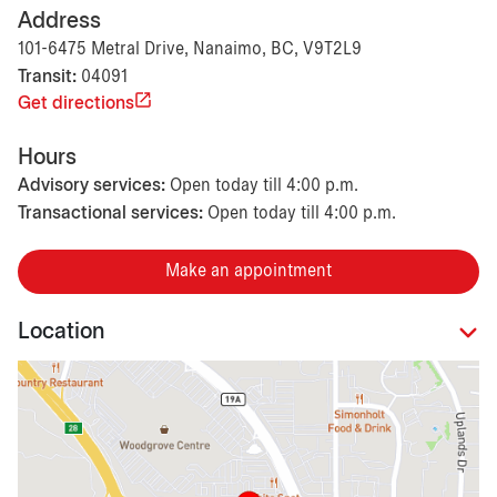
Address
101-6475 Metral Drive, Nanaimo, BC, V9T2L9
Transit:
04091
Get directions
Hours
Advisory services:
Open today till 4:00 p.m.
Transactional services:
Open today till 4:00 p.m.
Make an appointment
Location