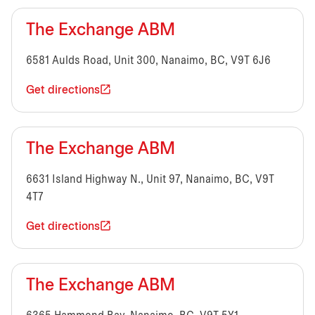
The Exchange ABM
6581 Aulds Road, Unit 300, Nanaimo, BC, V9T 6J6
Get directions
The Exchange ABM
6631 Island Highway N., Unit 97, Nanaimo, BC, V9T
4T7
Get directions
The Exchange ABM