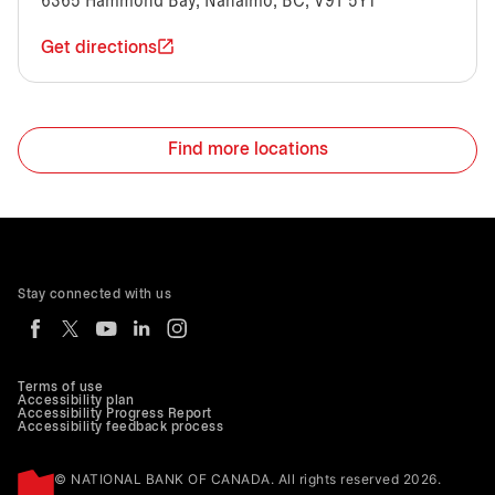
6365 Hammond Bay, Nanaimo, BC, V9T 5Y1
Get directions
Find more locations
Stay connected with us
Terms of use
Accessibility plan
Accessibility Progress Report
Accessibility feedback process
© NATIONAL BANK OF CANADA. All rights reserved 2026.