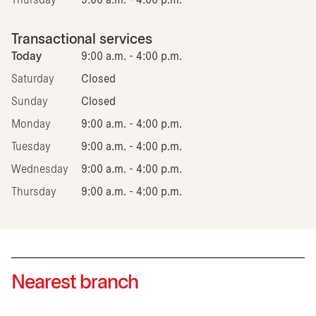
Thursday
9:00 a.m. - 4:00 p.m.
Transactional services
Today
9:00 a.m. - 4:00 p.m.
Saturday
Closed
Sunday
Closed
Monday
9:00 a.m. - 4:00 p.m.
Tuesday
9:00 a.m. - 4:00 p.m.
Wednesday
9:00 a.m. - 4:00 p.m.
Thursday
9:00 a.m. - 4:00 p.m.
Nearest branch