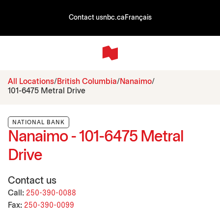
Contact us
nbc.ca
Français
All Locations
British Columbia
Nanaimo
101-6475 Metral Drive
NATIONAL BANK
Nanaimo - 101-6475 Metral
Drive
Contact us
Call:
250-390-0088
Fax:
250-390-0099