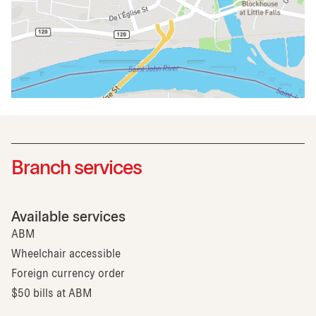
Branch services
Available services
ABM
Wheelchair accessible
Foreign currency order
$50 bills at ABM