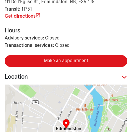
111 De l'Eglise St., Edmundston, NB, E3V 1J9
Transit:
11751
Get directions
Hours
Advisory services:
Closed
Transactional services:
Closed
Make an appointment
Location