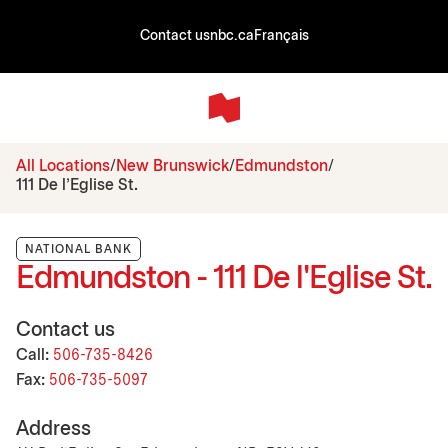
Contact us
nbc.ca
Français
All Locations
New Brunswick
Edmundston
111 De l'Eglise St.
NATIONAL BANK
Edmundston - 111 De l'Eglise St.
Contact us
Call:
506-735-8426
Fax:
506-735-5097
Address