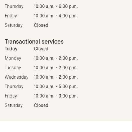
Thursday
10:00 a.m. - 6:00 p.m.
Friday
10:00 a.m. - 4:00 p.m.
Saturday
Closed
Transactional services
Today
Closed
Monday
10:00 a.m. - 2:00 p.m.
Tuesday
10:00 a.m. - 2:00 p.m.
Wednesday
10:00 a.m. - 2:00 p.m.
Thursday
10:00 a.m. - 5:00 p.m.
Friday
10:00 a.m. - 3:00 p.m.
Saturday
Closed