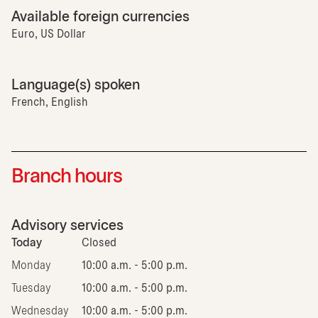
Available foreign currencies
Euro, US Dollar
Language(s) spoken
French, English
Branch hours
Advisory services
Today
Closed
Monday
10:00 a.m. - 5:00 p.m.
Tuesday
10:00 a.m. - 5:00 p.m.
Wednesday
10:00 a.m. - 5:00 p.m.