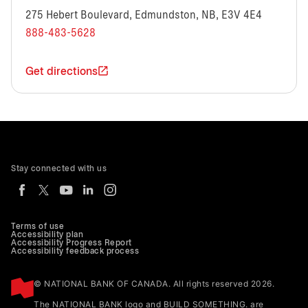
275 Hebert Boulevard, Edmundston, NB, E3V 4E4
888-483-5628
Get directions
Stay connected with us
Terms of use
Accessibility plan
Accessibility Progress Report
Accessibility feedback process
© NATIONAL BANK OF CANADA. All rights reserved 2026.
The NATIONAL BANK logo and BUILD SOMETHING. are