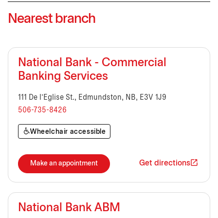
Nearest branch
National Bank - Commercial
Banking Services
111 De l'Eglise St., Edmundston, NB, E3V 1J9
506-735-8426
Wheelchair accessible
Get directions
Make an appointment
National Bank ABM