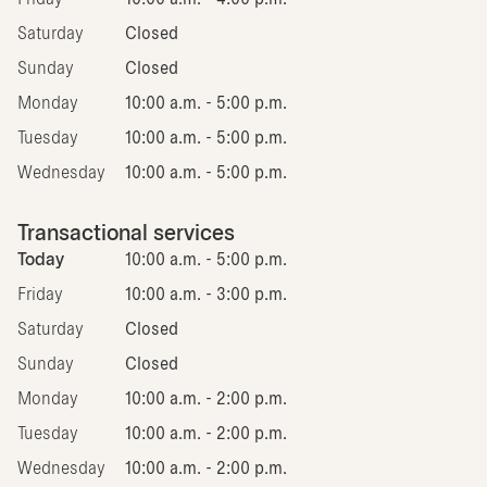
Saturday
Closed
Sunday
Closed
Monday
10:00 a.m. - 5:00 p.m.
Tuesday
10:00 a.m. - 5:00 p.m.
Wednesday
10:00 a.m. - 5:00 p.m.
Transactional services
Today
10:00 a.m. - 5:00 p.m.
Friday
10:00 a.m. - 3:00 p.m.
Saturday
Closed
Sunday
Closed
Monday
10:00 a.m. - 2:00 p.m.
Tuesday
10:00 a.m. - 2:00 p.m.
Wednesday
10:00 a.m. - 2:00 p.m.