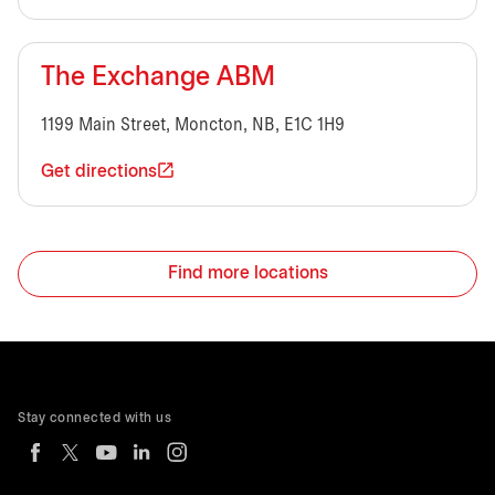
The Exchange ABM
1199 Main Street, Moncton, NB, E1C 1H9
Get directions
Find more locations
Stay connected with us