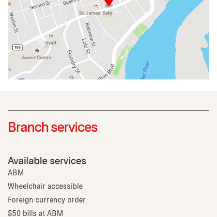
Branch services
Available services
ABM
Wheelchair accessible
Foreign currency order
$50 bills at ABM