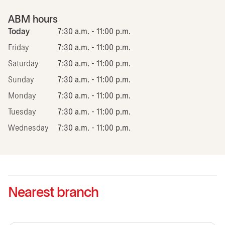
ABM hours
Today
7:30 a.m. - 11:00 p.m.
Friday
7:30 a.m. - 11:00 p.m.
Saturday
7:30 a.m. - 11:00 p.m.
Sunday
7:30 a.m. - 11:00 p.m.
Monday
7:30 a.m. - 11:00 p.m.
Tuesday
7:30 a.m. - 11:00 p.m.
Wednesday
7:30 a.m. - 11:00 p.m.
Nearest branch