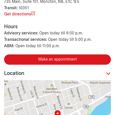
735 Main, Suite 101, Moncton, NB, E1C 1E5
Transit:
10351
Get directions
Hours
Advisory services:
Open today till 6:00 p.m.
Transactional services:
Open today till 5:00 p.m.
ABM:
Open today till 11:00 p.m.
Make an appointment
Location