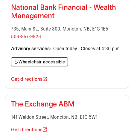
National Bank Financial - Wealth
Management
735, Main St., Suite 300, Moncton, NB, E1C 1E5
506-857-9926
Advisory services:
Open today · Closes at 4:30 p.m.
Wheelchair accessible
Get directions
The Exchange ABM
141 Weldon Street, Moncton, NB, E1C 5W1
Get directions