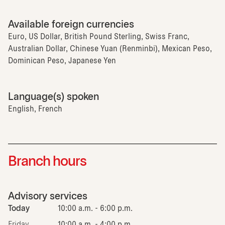
Available foreign currencies
Euro, US Dollar, British Pound Sterling, Swiss Franc,
Australian Dollar, Chinese Yuan (Renminbi), Mexican Peso,
Dominican Peso, Japanese Yen
Language(s) spoken
English, French
Branch hours
Advisory services
Today
10:00 a.m. - 6:00 p.m.
Friday
10:00 a.m. - 4:00 p.m.