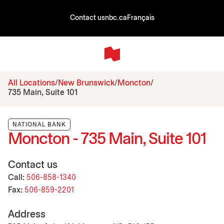
Contact us
nbc.ca
Français
All Locations
New Brunswick
Moncton
735 Main, Suite 101
NATIONAL BANK
Moncton - 735 Main, Suite 101
Contact us
Call:
506-858-1340
Fax:
506-859-2201
Address