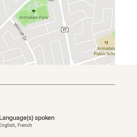
Language(s) spoken
English, French