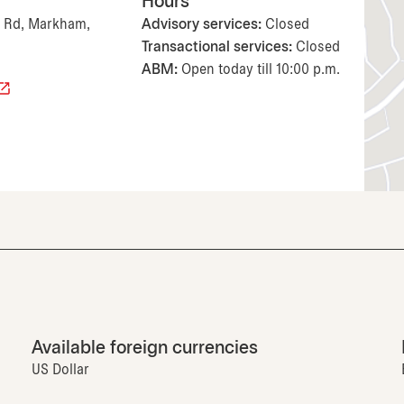
Hours
Rd, Markham,
Advisory services:
Closed
Transactional services:
Closed
ABM:
Open today till 10:00 p.m.
Available foreign currencies
US Dollar