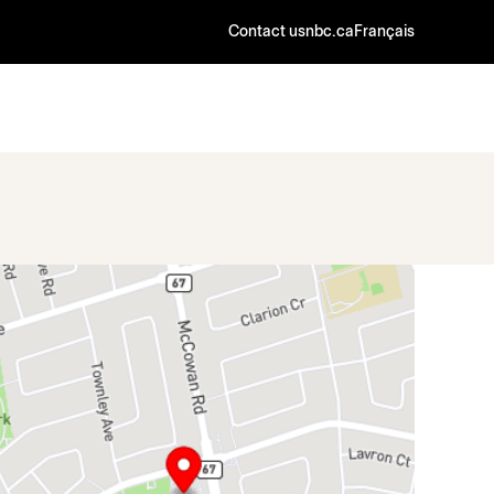
Contact us
nbc.ca
Français