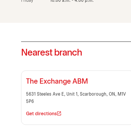
Friday
10:00 a.m. - 4:00 p.m.
Nearest branch
The Exchange ABM
5631 Steeles Ave E, Unit 1, Scarborough, ON, M1V
5P6
Get directions