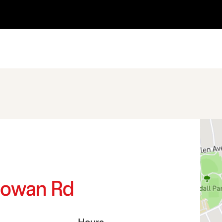
d
Cowan Rd