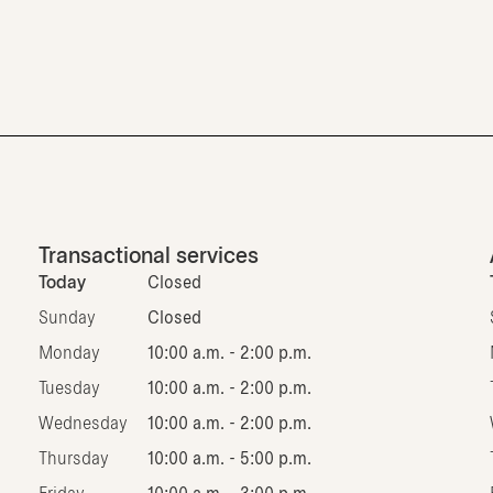
Transactional services
Today
Closed
Sunday
Closed
Monday
10:00 a.m. - 2:00 p.m.
Tuesday
10:00 a.m. - 2:00 p.m.
Wednesday
10:00 a.m. - 2:00 p.m.
Thursday
10:00 a.m. - 5:00 p.m.