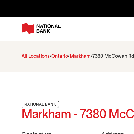
All Locations
Ontario
Markham
7380 McCowan R
NATIONAL BANK
Markham - 7380 Mc