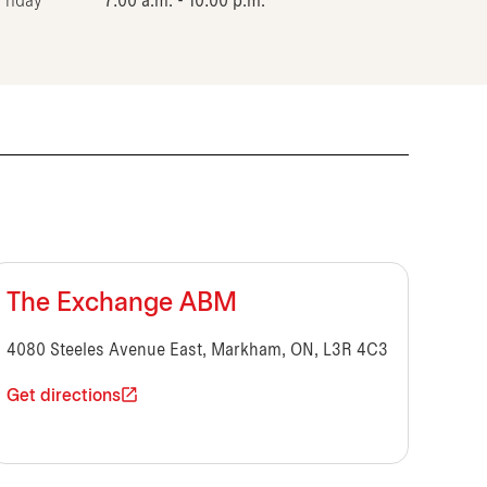
Friday
7:00 a.m. - 10:00 p.m.
The Exchange ABM
4080 Steeles Avenue East, Markham, ON, L3R 4C3
Get directions