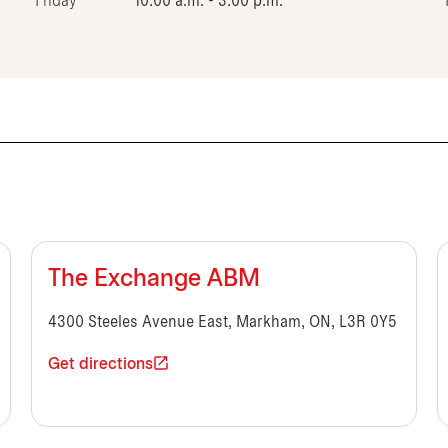
Friday
10:00 a.m. - 3:00 p.m.
The Exchange ABM
4300 Steeles Avenue East, Markham, ON, L3R 0Y5
Get directions