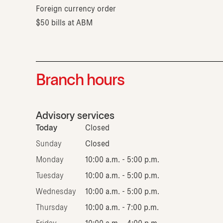
Foreign currency order
$50 bills at ABM
Branch hours
Advisory services
Today
Closed
Sunday
Closed
Monday
10:00 a.m. - 5:00 p.m.
Tuesday
10:00 a.m. - 5:00 p.m.
Wednesday
10:00 a.m. - 5:00 p.m.
Thursday
10:00 a.m. - 7:00 p.m.