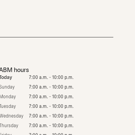
ABM hours
Today
7:00 a.m. - 10:00 p.m.
Sunday
7:00 a.m. - 10:00 p.m.
Monday
7:00 a.m. - 10:00 p.m.
Tuesday
7:00 a.m. - 10:00 p.m.
Wednesday
7:00 a.m. - 10:00 p.m.
Thursday
7:00 a.m. - 10:00 p.m.