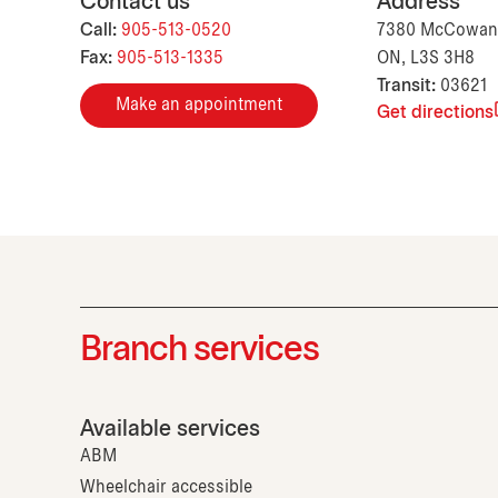
Contact us
Address
Call:
905-513-0520
7380 McCowan 
Fax:
905-513-1335
ON, L3S 3H8
Transit:
03621
Make an appointment
Get directions
Branch services
Available services
ABM
Wheelchair accessible