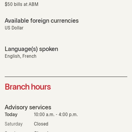
$50 bills at ABM
Available foreign currencies
US Dollar
Language(s) spoken
English, French
Branch hours
Advisory services
Today
10:00 a.m. - 4:00 p.m.
Saturday
Closed