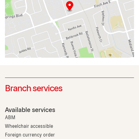
Branch services
Available services
ABM
Wheelchair accessible
Foreign currency order