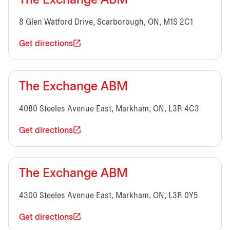
The Exchange ABM
8 Glen Watford Drive, Scarborough, ON, M1S 2C1
Get directions
The Exchange ABM
4080 Steeles Avenue East, Markham, ON, L3R 4C3
Get directions
The Exchange ABM
4300 Steeles Avenue East, Markham, ON, L3R 0Y5
Get directions