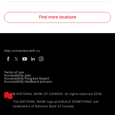
Find more locations
Stay connected with us
Terms of use
Accessibility plan
Accessibility Progress Report
Accessibility feedback process
© NATIONAL BANK OF CANADA. All rights reserved 2026.
The NATIONAL BANK logo and BUILD SOMETHING. are
trademarks of National Bank of Canada.