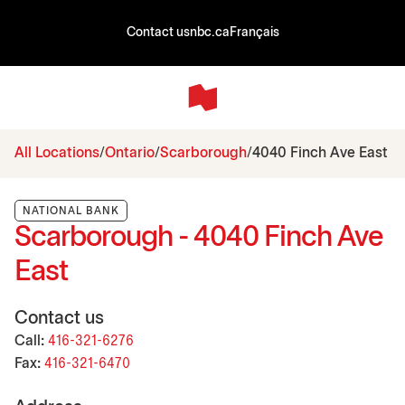
Contact us
nbc.ca
Français
All Locations
Ontario
Scarborough
4040 Finch Ave East
NATIONAL BANK
Scarborough - 4040 Finch Ave
East
Contact us
Call:
416-321-6276
Fax:
416-321-6470