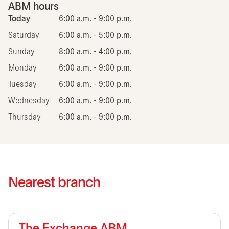
ABM hours
Today
6:00 a.m. - 9:00 p.m.
Saturday
6:00 a.m. - 5:00 p.m.
Sunday
8:00 a.m. - 4:00 p.m.
Monday
6:00 a.m. - 9:00 p.m.
Tuesday
6:00 a.m. - 9:00 p.m.
Wednesday
6:00 a.m. - 9:00 p.m.
Thursday
6:00 a.m. - 9:00 p.m.
Nearest branch