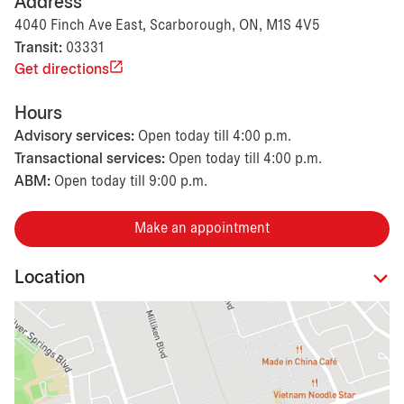
Address
4040 Finch Ave East, Scarborough, ON, M1S 4V5
Transit:
03331
Get directions
Hours
Advisory services:
Open today till 4:00 p.m.
Transactional services:
Open today till 4:00 p.m.
ABM:
Open today till 9:00 p.m.
Make an appointment
Location