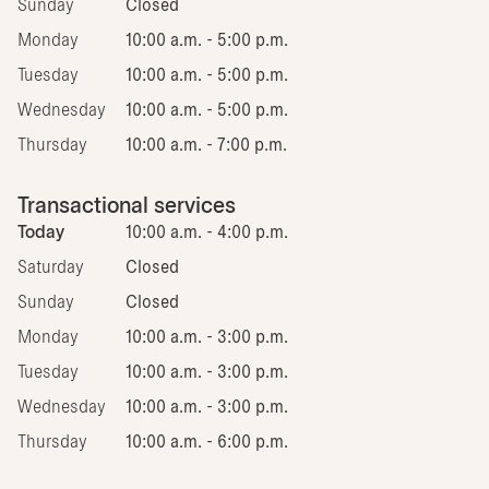
Sunday
Closed
Monday
10:00 a.m. - 5:00 p.m.
Tuesday
10:00 a.m. - 5:00 p.m.
Wednesday
10:00 a.m. - 5:00 p.m.
Thursday
10:00 a.m. - 7:00 p.m.
Transactional services
Today
10:00 a.m. - 4:00 p.m.
Saturday
Closed
Sunday
Closed
Monday
10:00 a.m. - 3:00 p.m.
Tuesday
10:00 a.m. - 3:00 p.m.
Wednesday
10:00 a.m. - 3:00 p.m.
Thursday
10:00 a.m. - 6:00 p.m.