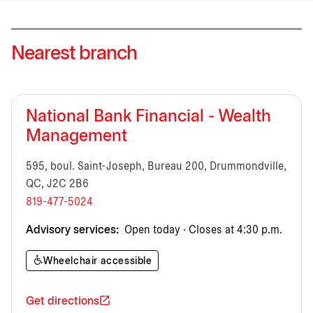
Nearest branch
National Bank Financial - Wealth
Management
595, boul. Saint-Joseph, Bureau 200, Drummondville,
QC, J2C 2B6
819-477-5024
Advisory services:
Open today · Closes at 4:30 p.m.
Wheelchair accessible
Get directions