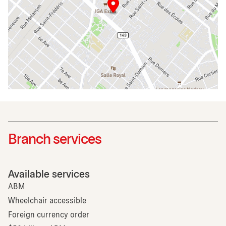
Branch services
Available services
ABM
Wheelchair accessible
Foreign currency order