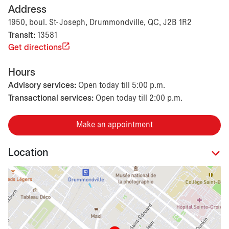
Address
1950, boul. St-Joseph, Drummondville, QC, J2B 1R2
Transit:
13581
Get directions
Hours
Advisory services:
Open today till 5:00 p.m.
Transactional services:
Open today till 2:00 p.m.
Make an appointment
Location