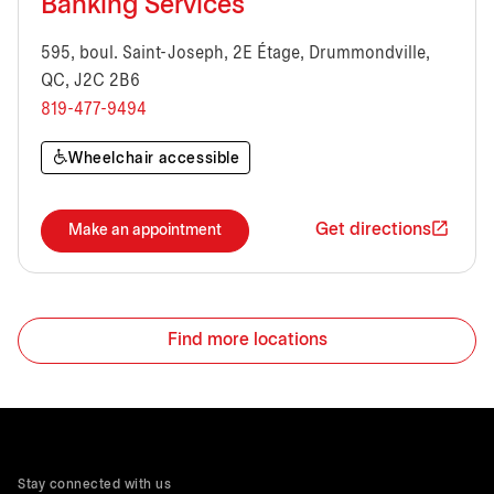
Banking Services
595, boul. Saint-Joseph, 2E Étage, Drummondville,
QC, J2C 2B6
819-477-9494
Wheelchair accessible
Get directions
Make an appointment
Find more locations
Stay connected with us