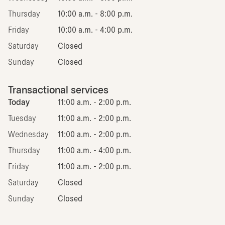
Thursday
10:00 a.m. - 8:00 p.m.
Friday
10:00 a.m. - 4:00 p.m.
Saturday
Closed
Sunday
Closed
Transactional services
Today
11:00 a.m. - 2:00 p.m.
Tuesday
11:00 a.m. - 2:00 p.m.
Wednesday
11:00 a.m. - 2:00 p.m.
Thursday
11:00 a.m. - 4:00 p.m.
Friday
11:00 a.m. - 2:00 p.m.
Saturday
Closed
Sunday
Closed