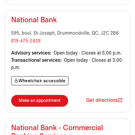
National Bank
595, boul. St-Joseph, Drummondville, QC, J2C 2B6
819-475-2428
Advisory services:
Open today · Closes at 5:00 p.m.
Transactional services:
Open today · Closes at 3:00
p.m.
Wheelchair accessible
Get directions
Make an appointment
National Bank - Commercial