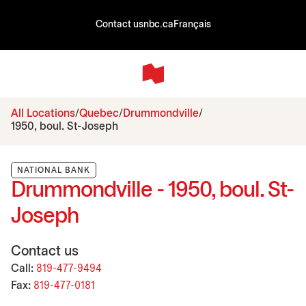
Contact us
nbc.ca
Français
All Locations
Quebec
Drummondville
1950, boul. St-Joseph
NATIONAL BANK
Drummondville - 1950, boul. St-
Joseph
Contact us
Call:
819-477-9494
Fax:
819-477-0181