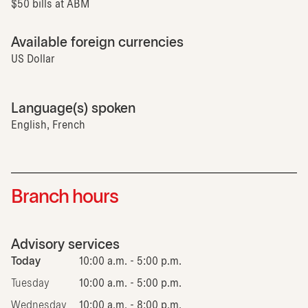
$50 bills at ABM
Available foreign currencies
US Dollar
Language(s) spoken
English, French
Branch hours
Advisory services
Today
10:00 a.m. - 5:00 p.m.
Tuesday
10:00 a.m. - 5:00 p.m.
Wednesday
10:00 a.m. - 8:00 p.m.