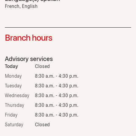
French, English
Branch hours
Advisory services
Today
Closed
Monday
8:30 a.m. - 4:30 p.m.
Tuesday
8:30 a.m. - 4:30 p.m.
Wednesday
8:30 a.m. - 4:30 p.m.
Thursday
8:30 a.m. - 4:30 p.m.
Friday
8:30 a.m. - 4:30 p.m.
Saturday
Closed