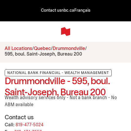
Contact us
nbc.ca
Français
All Locations
Quebec
Drummondville
595, boul. Saint-Joseph, Bureau 200
NATIONAL BANK FINANCIAL - WEALTH MANAGEMENT
Drummondville - 595, boul.
Saint-Joseph, Bureau 200
Wealth advisory services only - Not a bank branch - No
ABM available
Contact us
Call:
819-477-5024