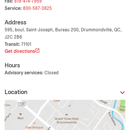
Fax:
819-474-7959
Service:
800-567-3825
Address
595, boul. Saint-Joseph, Bureau 200, Drummondville, QC,
J2C 2B6
Transit:
71101
Get directions
Hours
Advisory services:
Closed
Location