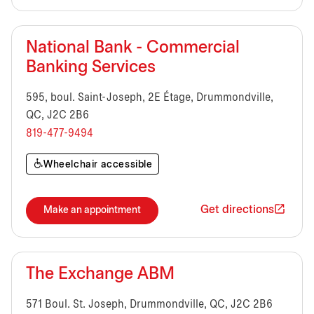
National Bank - Commercial
Banking Services
595, boul. Saint-Joseph, 2E Étage, Drummondville,
QC, J2C 2B6
819-477-9494
Wheelchair accessible
Get directions
Make an appointment
The Exchange ABM
571 Boul. St. Joseph, Drummondville, QC, J2C 2B6