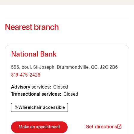
Nearest branch
National Bank
595, boul. St-Joseph, Drummondville, QC, J2C 2B6
819-475-2428
Advisory services:
Closed
Transactional services:
Closed
Wheelchair accessible
Get directions
Make an appointment