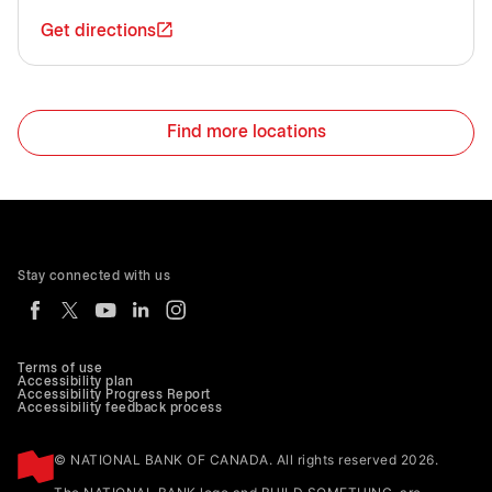
Get directions
Find more locations
Stay connected with us
Terms of use
Accessibility plan
Accessibility Progress Report
Accessibility feedback process
© NATIONAL BANK OF CANADA. All rights reserved 2026.