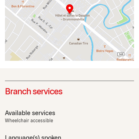
Branch services
Available services
Wheelchair accessible
Language(s) spoken