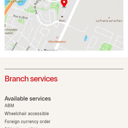
Branch services
Available services
ABM
Wheelchair accessible
Foreign currency order