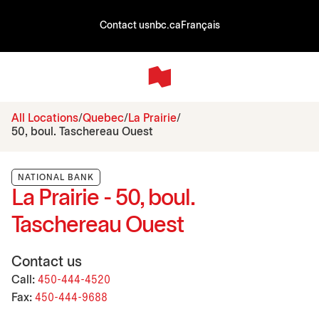
Contact us
nbc.ca
Français
All Locations
Quebec
La Prairie
50, boul. Taschereau Ouest
NATIONAL BANK
La Prairie - 50, boul.
Taschereau Ouest
Contact us
Call:
450-444-4520
Fax:
450-444-9688