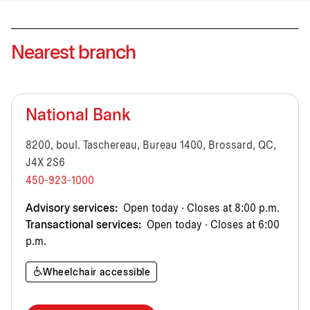
Nearest branch
National Bank
8200, boul. Taschereau, Bureau 1400, Brossard, QC,
J4X 2S6
450-923-1000
Advisory services:
Open today · Closes at 8:00 p.m.
Transactional services:
Open today · Closes at 6:00
p.m.
Wheelchair accessible