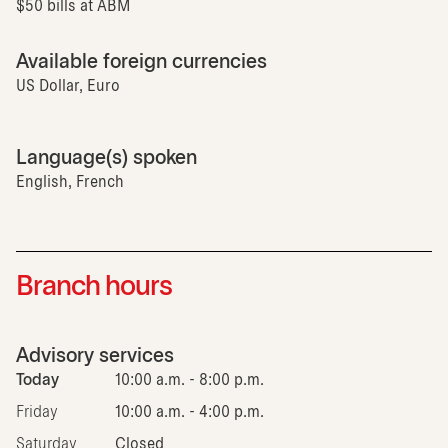
$50 bills at ABM
Available foreign currencies
US Dollar, Euro
Language(s) spoken
English, French
Branch hours
Advisory services
Today
10:00 a.m. - 8:00 p.m.
Friday
10:00 a.m. - 4:00 p.m.
Saturday
Closed