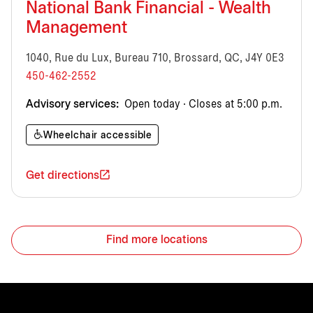
National Bank Financial - Wealth
Management
1040, Rue du Lux, Bureau 710, Brossard, QC, J4Y 0E3
450-462-2552
Advisory services:
Open today · Closes at 5:00 p.m.
Wheelchair accessible
Get directions
Find more locations