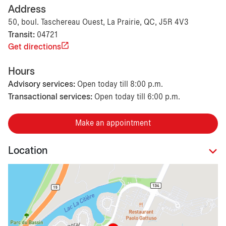
Address
50, boul. Taschereau Ouest, La Prairie, QC, J5R 4V3
Transit:
04721
Get directions
Hours
Advisory services:
Open today till 8:00 p.m.
Transactional services:
Open today till 6:00 p.m.
Make an appointment
Location