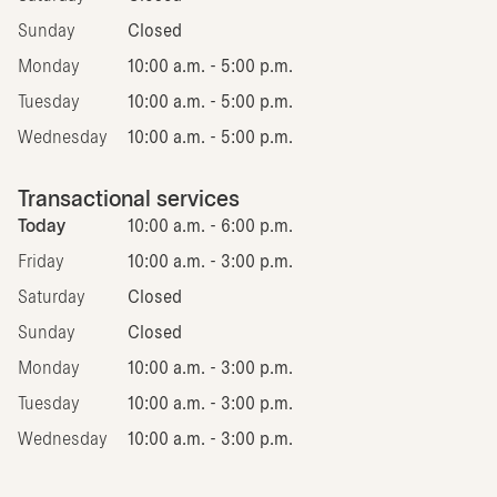
Sunday
Closed
Monday
10:00 a.m. - 5:00 p.m.
Tuesday
10:00 a.m. - 5:00 p.m.
Wednesday
10:00 a.m. - 5:00 p.m.
Transactional services
Today
10:00 a.m. - 6:00 p.m.
Friday
10:00 a.m. - 3:00 p.m.
Saturday
Closed
Sunday
Closed
Monday
10:00 a.m. - 3:00 p.m.
Tuesday
10:00 a.m. - 3:00 p.m.
Wednesday
10:00 a.m. - 3:00 p.m.