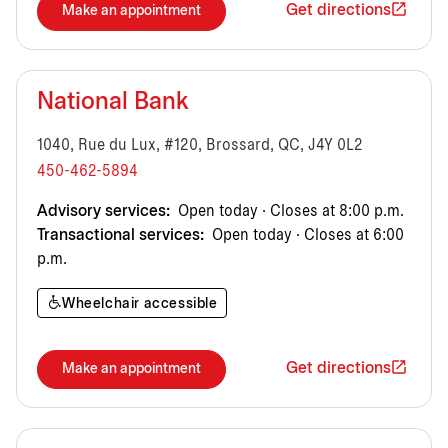
Get directions
Make an appointment
National Bank
1040, Rue du Lux, #120, Brossard, QC, J4Y 0L2
450-462-5894
Advisory services:
Open today · Closes at 8:00 p.m.
Transactional services:
Open today · Closes at 6:00
p.m.
Wheelchair accessible
Get directions
Make an appointment