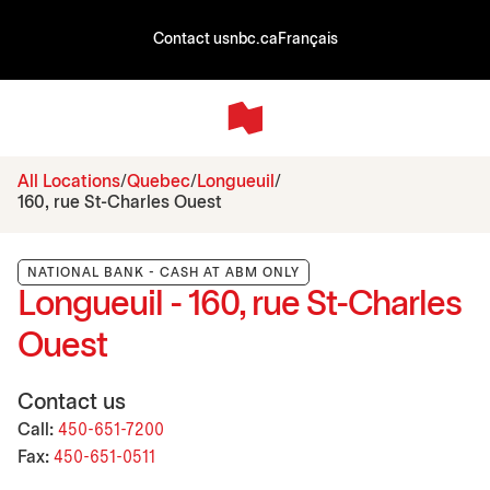
Contact us
nbc.ca
Français
All Locations
Quebec
Longueuil
160, rue St-Charles Ouest
NATIONAL BANK - CASH AT ABM ONLY
Longueuil - 160, rue St-Charles
Ouest
Contact us
Call:
450-651-7200
Fax:
450-651-0511