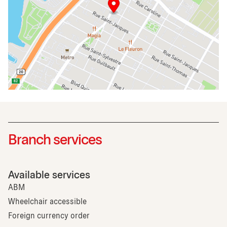
Branch services
Available services
ABM
Wheelchair accessible
Foreign currency order