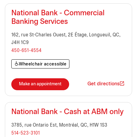
National Bank - Commercial
Banking Services
162, rue St-Charles Ouest, 2E Étage, Longueuil, QC,
J4H 1C9
450-651-4554
Wheelchair accessible
Get directions
Make an appointment
National Bank - Cash at ABM only
3785, rue Ontario Est, Montréal, QC, H1W 1S3
514-523-3101