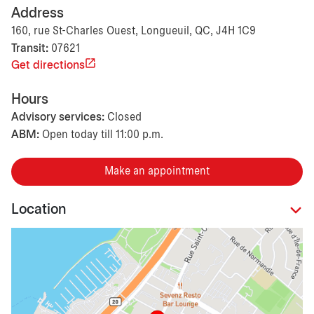
Address
160, rue St-Charles Ouest, Longueuil, QC, J4H 1C9
Transit:
07621
Get directions
Hours
Advisory services:
Closed
ABM:
Open today till 11:00 p.m.
Make an appointment
Location