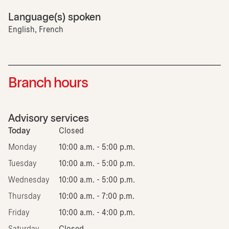
Language(s) spoken
English, French
Branch hours
Advisory services
Today
Closed
Monday
10:00 a.m. - 5:00 p.m.
Tuesday
10:00 a.m. - 5:00 p.m.
Wednesday
10:00 a.m. - 5:00 p.m.
Thursday
10:00 a.m. - 7:00 p.m.
Friday
10:00 a.m. - 4:00 p.m.