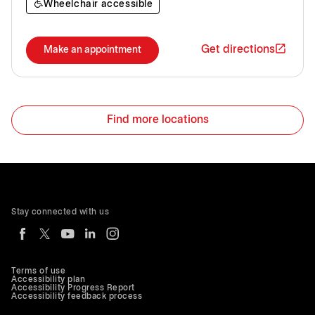
Wheelchair accessible
Get directions
Make an appointment
Find more locations
Stay connected with us
Terms of use
Accessibility plan
Accessibility Progress Report
Accessibility feedback process