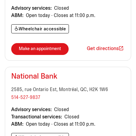
Advisory services:
Closed
ABM:
Open today · Closes at 11:00 p.m.
Wheelchair accessible
Get directions
Make an appointment
National Bank
2585, rue Ontario Est, Montréal, QC, H2K 1W6
514-527-9837
Advisory services:
Closed
Transactional services:
Closed
ABM:
Open today · Closes at 11:00 p.m.