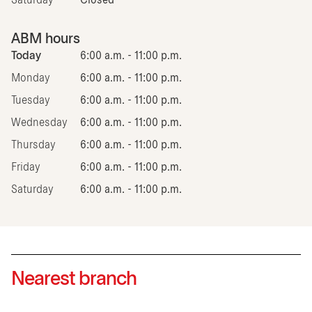
Saturday
Closed
ABM hours
Today
6:00 a.m. - 11:00 p.m.
Monday
6:00 a.m. - 11:00 p.m.
Tuesday
6:00 a.m. - 11:00 p.m.
Wednesday
6:00 a.m. - 11:00 p.m.
Thursday
6:00 a.m. - 11:00 p.m.
Friday
6:00 a.m. - 11:00 p.m.
Saturday
6:00 a.m. - 11:00 p.m.
Nearest branch