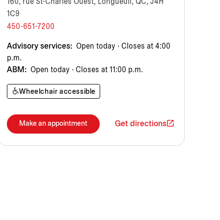
160, rue St-Charles Ouest, Longueuil, QC, J4H
1C9
450-651-7200
Advisory services:
Open today · Closes at 4:00
p.m.
ABM:
Open today · Closes at 11:00 p.m.
Wheelchair accessible
Get directions
Make an appointment