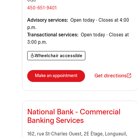
0G3
450-651-9401
Advisory services:
Open today · Closes at 4:00
p.m.
Transactional services:
Open today · Closes at
3:00 p.m.
Wheelchair accessible
Get directions
Make an appointment
National Bank - Commercial
Banking Services
162, rue St-Charles Ouest, 2E Étage, Longueuil,