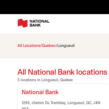
All Locations
Quebec
Longueuil
All National Bank location
5 locations in Longueuil, Quebec
National Bank
1265, chemin Du Tremblay, Longueuil, QC, J4N