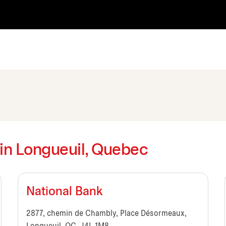
s in Longueuil, Quebec
National Bank
2877, chemin de Chambly, Place Désormeaux,