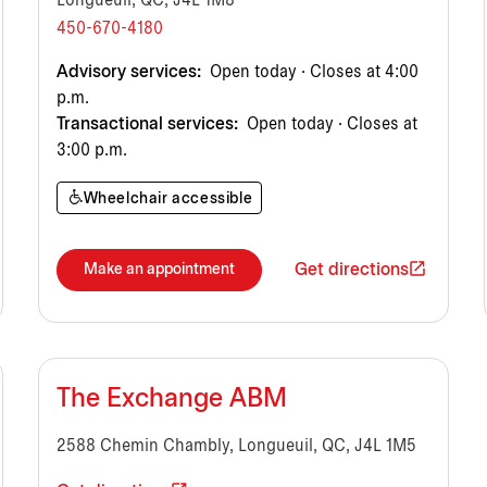
Longueuil, QC, J4L 1M8
450-670-4180
Advisory services:
Open today · Closes at 4:00
p.m.
Transactional services:
Open today · Closes at
3:00 p.m.
Wheelchair accessible
Get directions
Make an appointment
The Exchange ABM
2588 Chemin Chambly, Longueuil, QC, J4L 1M5