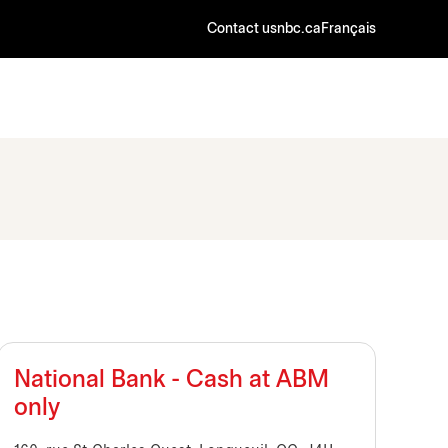
Contact us
nbc.ca
Français
National Bank - Cash at ABM
only