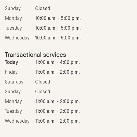
Sunday
Closed
Monday
10:00 a.m. - 5:00 p.m.
Tuesday
10:00 a.m. - 5:00 p.m.
Wednesday
10:00 a.m. - 5:00 p.m.
Transactional services
Today
11:00 a.m. - 4:00 p.m.
Friday
11:00 a.m. - 2:00 p.m.
Saturday
Closed
Sunday
Closed
Monday
11:00 a.m. - 2:00 p.m.
Tuesday
11:00 a.m. - 2:00 p.m.
Wednesday
11:00 a.m. - 2:00 p.m.