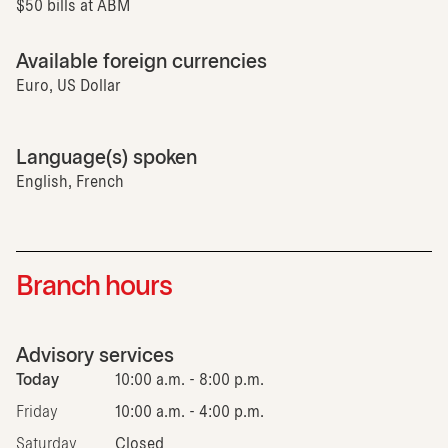
$50 bills at ABM
Available foreign currencies
Euro, US Dollar
Language(s) spoken
English, French
Branch hours
Advisory services
Today
10:00 a.m. - 8:00 p.m.
Friday
10:00 a.m. - 4:00 p.m.
Saturday
Closed