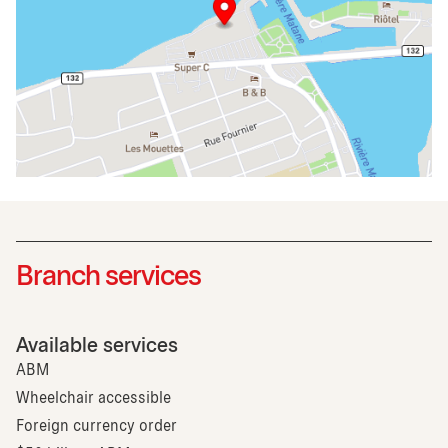
Branch services
Available services
ABM
Wheelchair accessible
Foreign currency order