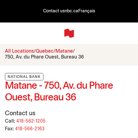
Contact us
nbc.ca
Français
All Locations
Quebec
Matane
750, Av. du Phare Ouest, Bureau 36
NATIONAL BANK
Matane - 750, Av. du Phare
Ouest, Bureau 36
Contact us
Call:
418-562-1205
Fax:
418-566-2163