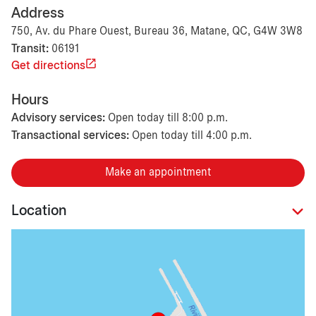
Address
750, Av. du Phare Ouest, Bureau 36, Matane, QC, G4W 3W8
Transit:
06191
Get directions
Hours
Advisory services:
Open today till 8:00 p.m.
Transactional services:
Open today till 4:00 p.m.
Make an appointment
Location