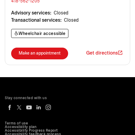
418-562-1205
Advisory services:
Closed
Transactional services:
Closed
Wheelchair accessible
Get directions
Make an appointment
Stay connected with us
Terms of use
Accessibility plan
Accessibility Progress Report
Accessibility feedback process