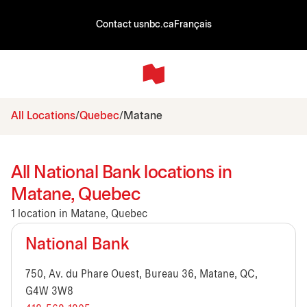
Contact us
nbc.ca
Français
All Locations
Quebec
Matane
All National Bank locations in
Matane, Quebec
1 location in Matane, Quebec
National Bank
750, Av. du Phare Ouest, Bureau 36, Matane, QC,
G4W 3W8