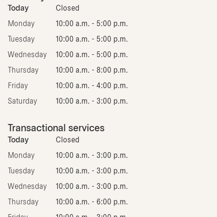
Today
Closed
Monday
10:00 a.m. - 5:00 p.m.
Tuesday
10:00 a.m. - 5:00 p.m.
Wednesday
10:00 a.m. - 5:00 p.m.
Thursday
10:00 a.m. - 8:00 p.m.
Friday
10:00 a.m. - 4:00 p.m.
Saturday
10:00 a.m. - 3:00 p.m.
Transactional services
Today
Closed
Monday
10:00 a.m. - 3:00 p.m.
Tuesday
10:00 a.m. - 3:00 p.m.
Wednesday
10:00 a.m. - 3:00 p.m.
Thursday
10:00 a.m. - 6:00 p.m.