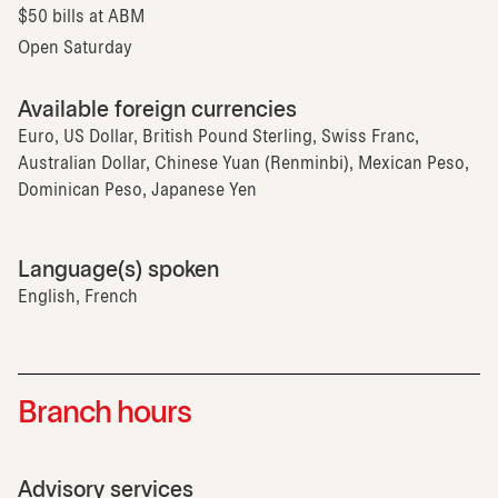
$50 bills at ABM
Open Saturday
Available foreign currencies
Euro, US Dollar, British Pound Sterling, Swiss Franc,
Australian Dollar, Chinese Yuan (Renminbi), Mexican Peso,
Dominican Peso, Japanese Yen
Language(s) spoken
English, French
Branch hours
Advisory services