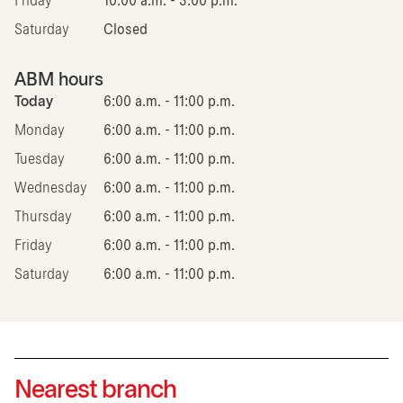
Friday
10:00 a.m. - 3:00 p.m.
Saturday
Closed
ABM hours
Today
6:00 a.m. - 11:00 p.m.
Monday
6:00 a.m. - 11:00 p.m.
Tuesday
6:00 a.m. - 11:00 p.m.
Wednesday
6:00 a.m. - 11:00 p.m.
Thursday
6:00 a.m. - 11:00 p.m.
Friday
6:00 a.m. - 11:00 p.m.
Saturday
6:00 a.m. - 11:00 p.m.
Nearest branch