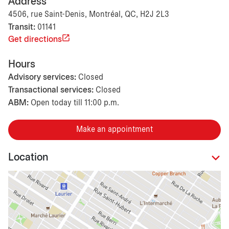
Address
4506, rue Saint-Denis, Montréal, QC, H2J 2L3
Transit:
01141
Get directions
Hours
Advisory services:
Closed
Transactional services:
Closed
ABM:
Open today till 11:00 p.m.
Make an appointment
Location