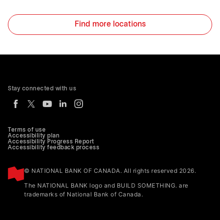
Find more locations
Stay connected with us
Terms of use
Accessibility plan
Accessibility Progress Report
Accessibility feedback process
© NATIONAL BANK OF CANADA. All rights reserved 2026.
The NATIONAL BANK logo and BUILD SOMETHING. are
trademarks of National Bank of Canada.