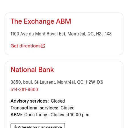
The Exchange ABM
1100 Ave du Mont Royal Est, Montréal, QC, H2J 1X8
Get directions
National Bank
3850, boul. St-Laurent, Montréal, QC, H2W 1X6
514-281-9600
Advisory services:
Closed
Transactional services:
Closed
ABM:
Open today · Closes at 10:00 p.m.
Wheelchair accessible