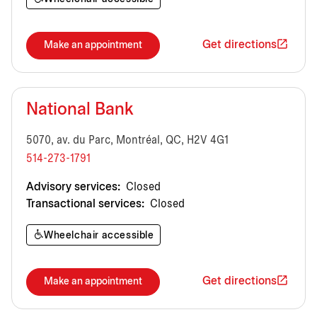
Get directions
Make an appointment
National Bank
5070, av. du Parc, Montréal, QC, H2V 4G1
514-273-1791
Advisory services:
Closed
Transactional services:
Closed
Wheelchair accessible
Get directions
Make an appointment