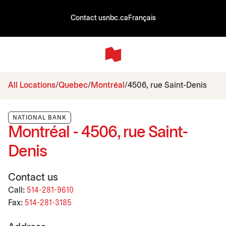
Contact us
nbc.ca
Français
All Locations
Quebec
Montréal
4506, rue Saint-Denis
NATIONAL BANK
Montréal - 4506, rue Saint-
Denis
Contact us
Call:
514-281-9610
Fax:
514-281-3185