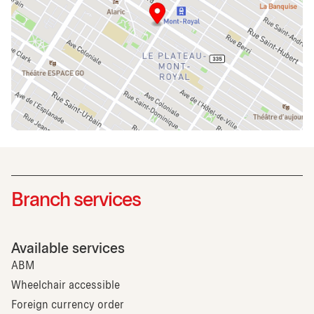
Branch services
Available services
ABM
Wheelchair accessible
Foreign currency order