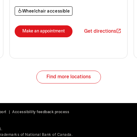
Wheelchair accessible
Get directions
Make an appointment
Find more locations
port
|
Accessibility feedback process
6.
ademarks of National Bank of Canada.