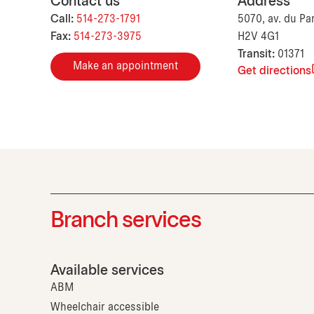
Contact us
Address
Call:
514-273-1791
5070, av. du Pa
Fax:
514-273-3975
H2V 4G1
Transit:
01371
Make an appointment
Get directions
Branch services
Available services
ABM
Wheelchair accessible