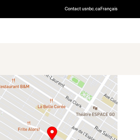
Contact us
nbc.ca
Français