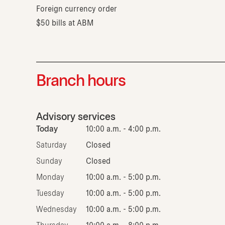
Foreign currency order
$50 bills at ABM
Branch hours
Advisory services
Today
10:00 a.m. - 4:00 p.m.
Saturday
Closed
Sunday
Closed
Monday
10:00 a.m. - 5:00 p.m.
Tuesday
10:00 a.m. - 5:00 p.m.
Wednesday
10:00 a.m. - 5:00 p.m.