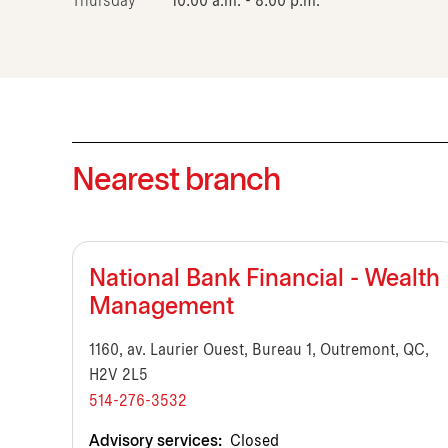
Thursday
10:00 a.m. - 8:00 p.m.
Nearest branch
National Bank Financial - Wealth
Management
1160, av. Laurier Ouest, Bureau 1, Outremont, QC,
H2V 2L5
514-276-3532
Advisory services:
Closed