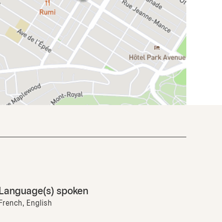
Language(s) spoken
French, English