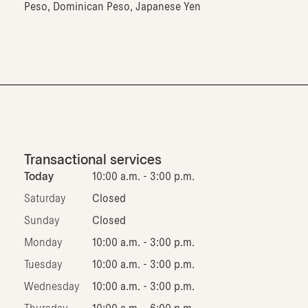
Peso, Dominican Peso, Japanese Yen
Transactional services
Today
10:00 a.m. - 3:00 p.m.
Saturday
Closed
Sunday
Closed
Monday
10:00 a.m. - 3:00 p.m.
Tuesday
10:00 a.m. - 3:00 p.m.
Wednesday
10:00 a.m. - 3:00 p.m.