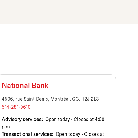
National Bank
4506, rue Saint-Denis, Montréal, QC, H2J 2L3
514-281-9610
Advisory services:
Open today · Closes at 4:00
p.m.
Transactional services:
Open today · Closes at