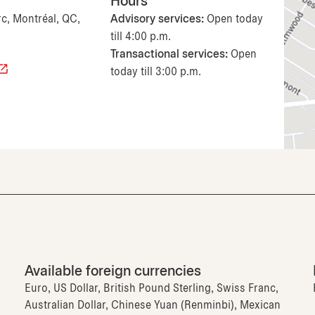
Hours
rc, Montréal, QC,
Advisory services:
Open today
till 4:00 p.m.
Transactional services:
Open
today till 3:00 p.m.
Available foreign currencies
Euro, US Dollar, British Pound Sterling, Swiss Franc,
Australian Dollar, Chinese Yuan (Renminbi), Mexican