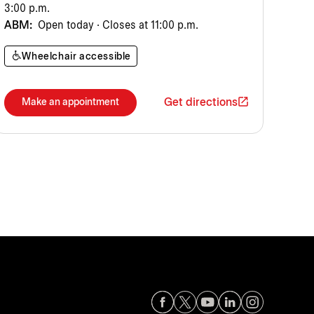
3:00 p.m.
ABM:
Open today · Closes at 11:00 p.m.
Wheelchair accessible
Get directions
Make an appointment