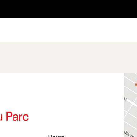
u Parc