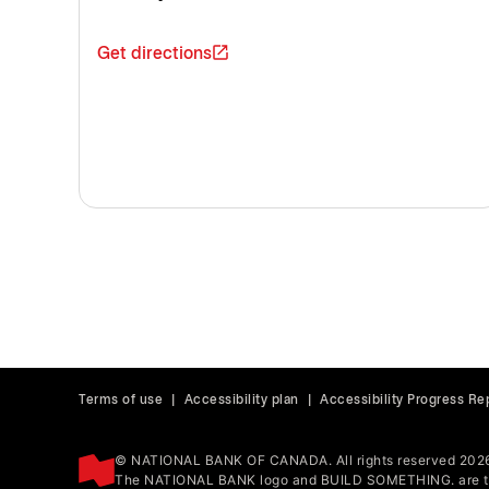
Get directions
Terms of use
|
Accessibility plan
|
Accessibility Progress Re
© NATIONAL BANK OF CANADA. All rights reserved 202
The NATIONAL BANK logo and BUILD SOMETHING. are tr