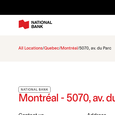
All Locations
Quebec
Montréal
5070, av. du Parc
NATIONAL BANK
Montréal - 5070, av. d