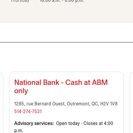
Thursday
10:00 a.m. - 6:00 p.m.
National Bank - Cash at ABM
only
1285, rue Bernard Ouest, Outremont, QC, H2V 1V8
514-274-7531
Advisory services:
Open today · Closes at 4:00
p.m.