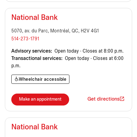
National Bank
5070, av. du Parc, Montréal, QC, H2V 4G1
514-273-1791
Advisory services:
Open today · Closes at 8:00 p.m.
Transactional services:
Open today · Closes at 6:00
p.m.
Wheelchair accessible
Get directions
Make an appointment
National Bank