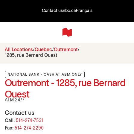
Contact us
nbc.ca
Français
All Locations
Quebec
Outremont
1285, rue Bernard Ouest
NATIONAL BANK - CASH AT ABM ONLY
Outremont - 1285, rue Bernard
Ouest
ATM 24/7
Contact us
Call:
514-274-7531
Fax:
514-274-2290