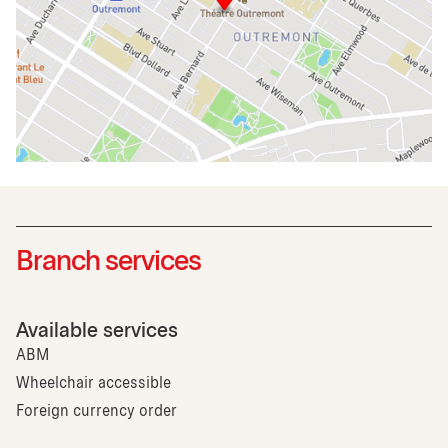
Branch services
Available services
ABM
Wheelchair accessible
Foreign currency order