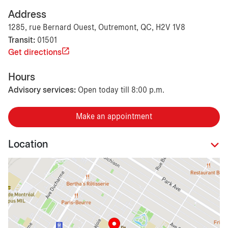
Address
1285, rue Bernard Ouest, Outremont, QC, H2V 1V8
Transit:
01501
Get directions
Hours
Advisory services:
Open today till 8:00 p.m.
Make an appointment
Location