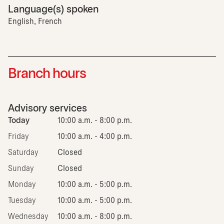
Language(s) spoken
English, French
Branch hours
Advisory services
Today
10:00 a.m. - 8:00 p.m.
Friday
10:00 a.m. - 4:00 p.m.
Saturday
Closed
Sunday
Closed
Monday
10:00 a.m. - 5:00 p.m.
Tuesday
10:00 a.m. - 5:00 p.m.
Wednesday
10:00 a.m. - 8:00 p.m.