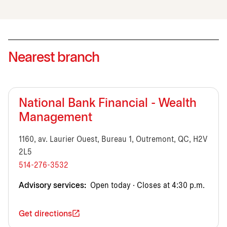
Nearest branch
National Bank Financial - Wealth
Management
1160, av. Laurier Ouest, Bureau 1, Outremont, QC, H2V
2L5
514-276-3532
Advisory services:
Open today · Closes at 4:30 p.m.
Get directions