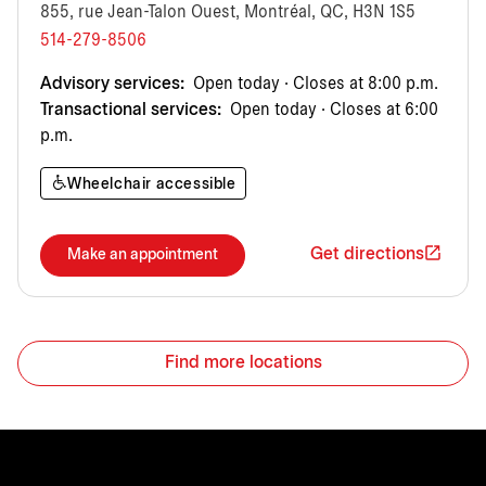
855, rue Jean-Talon Ouest, Montréal, QC, H3N 1S5
514-279-8506
Advisory services:
Open today · Closes at 8:00 p.m.
Transactional services:
Open today · Closes at 6:00
p.m.
Wheelchair accessible
Get directions
Make an appointment
Find more locations