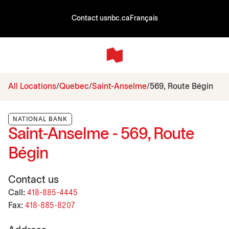
Contact us
nbc.ca
Français
All Locations
Quebec
Saint-Anselme
569, Route Bégin
NATIONAL BANK
Saint-Anselme - 569, Route
Bégin
Contact us
Call:
418-885-4445
Fax:
418-885-8207