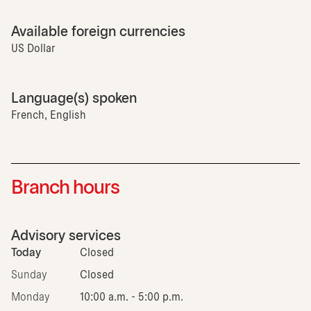
Available foreign currencies
US Dollar
Language(s) spoken
French, English
Branch hours
Advisory services
Today
Closed
Sunday
Closed
Monday
10:00 a.m. - 5:00 p.m.