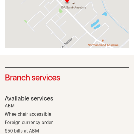
Branch services
Available services
ABM
Wheelchair accessible
Foreign currency order
$50 bills at ABM