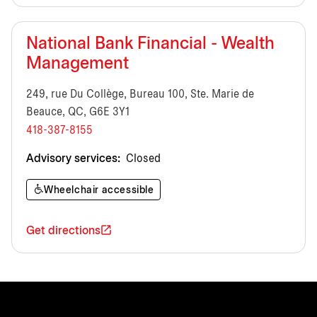
National Bank Financial - Wealth
Management
249, rue Du Collège, Bureau 100, Ste. Marie de
Beauce, QC, G6E 3Y1
418-387-8155
Advisory services:
Closed
Wheelchair accessible
Get directions