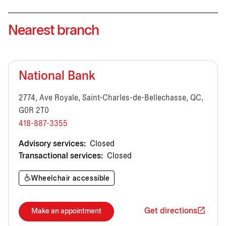
Nearest branch
National Bank
2774, Ave Royale, Saint-Charles-de-Bellechasse, QC,
G0R 2T0
418-887-3355
Advisory services:
Closed
Transactional services:
Closed
Wheelchair accessible
Get directions
Make an appointment