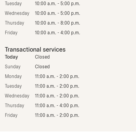
Tuesday
10:00 a.m. - 5:00 p.m.
Wednesday
10:00 a.m. - 5:00 p.m.
Thursday
10:00 a.m. - 8:00 p.m.
Friday
10:00 a.m. - 4:00 p.m.
Transactional services
Today
Closed
Sunday
Closed
Monday
11:00 a.m. - 2:00 p.m.
Tuesday
11:00 a.m. - 2:00 p.m.
Wednesday
11:00 a.m. - 2:00 p.m.
Thursday
11:00 a.m. - 4:00 p.m.
Friday
11:00 a.m. - 2:00 p.m.