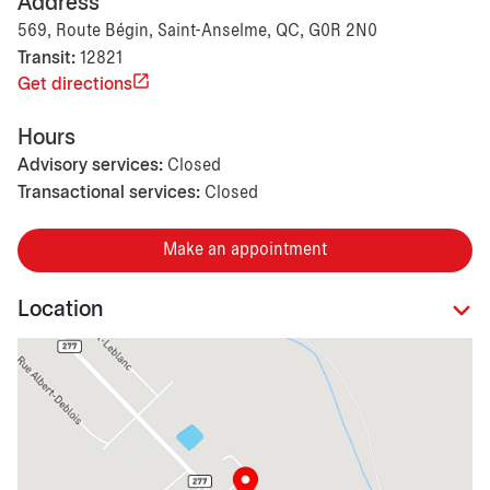
Address
569, Route Bégin, Saint-Anselme, QC, G0R 2N0
Transit:
12821
Get directions
Hours
Advisory services:
Closed
Transactional services:
Closed
Make an appointment
Location