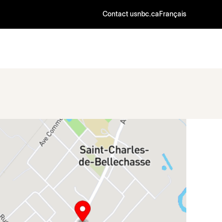
Contact us
nbc.ca
Français