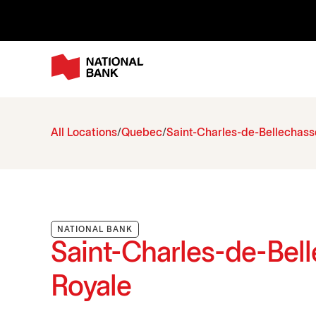
All Locations
Quebec
Saint-Charles-de-Bellechass
NATIONAL BANK
Saint-Charles-de-Bell
Royale