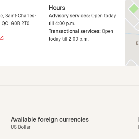
Hours
e, Saint-Charles-
Advisory services:
Open today
, QC, G0R 2T0
till 4:00 p.m.
Transactional services:
Open
today till 2:00 p.m.
Available foreign currencies
US Dollar