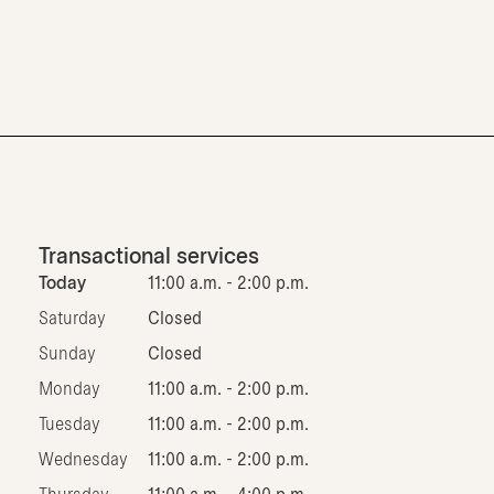
Transactional services
Today
11:00 a.m. - 2:00 p.m.
Saturday
Closed
Sunday
Closed
Monday
11:00 a.m. - 2:00 p.m.
Tuesday
11:00 a.m. - 2:00 p.m.
Wednesday
11:00 a.m. - 2:00 p.m.