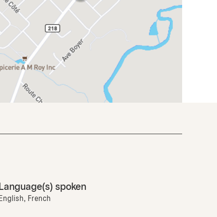
Language(s) spoken
English, French