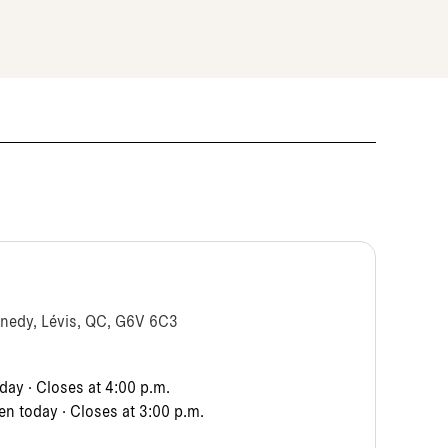
nnedy, Lévis, QC, G6V 6C3
ay · Closes at 4:00 p.m.
n today · Closes at 3:00 p.m.