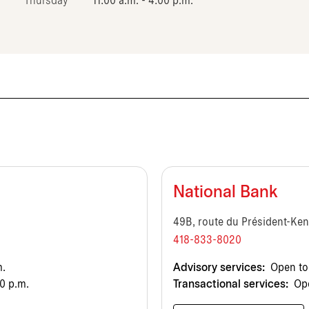
Thursday
11:00 a.m. - 4:00 p.m.
National Bank
49B, route du Président-Ke
418-833-8020
m.
Advisory services:
Open tod
0 p.m.
Transactional services:
Ope