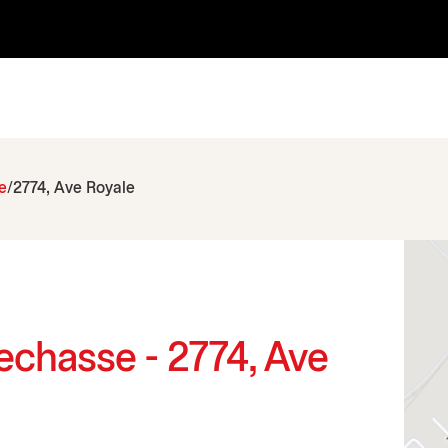
e
2774, Ave Royale
echasse - 2774, Ave