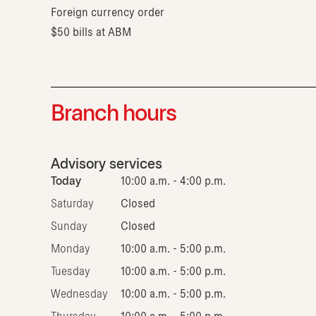
Foreign currency order
$50 bills at ABM
Branch hours
Advisory services
Today
10:00 a.m. - 4:00 p.m.
Saturday
Closed
Sunday
Closed
Monday
10:00 a.m. - 5:00 p.m.
Tuesday
10:00 a.m. - 5:00 p.m.
Wednesday
10:00 a.m. - 5:00 p.m.