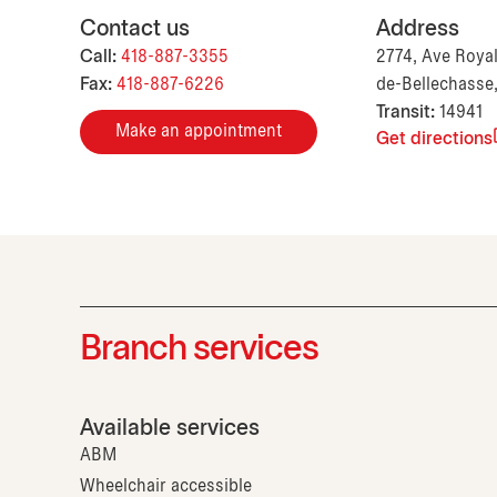
Contact us
Address
Call:
418-887-3355
2774, Ave Royal
Fax:
418-887-6226
de-Bellechasse
Transit:
14941
Make an appointment
Get directions
Branch services
Available services
ABM
Wheelchair accessible