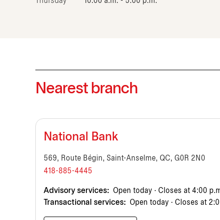
Thursday
10:00 a.m. - 5:00 p.m.
Nearest branch
National Bank
569, Route Bégin, Saint-Anselme, QC, G0R 2N0
418-885-4445
Advisory services:
Open today · Closes at 4:00 p.
Transactional services:
Open today · Closes at 2:0