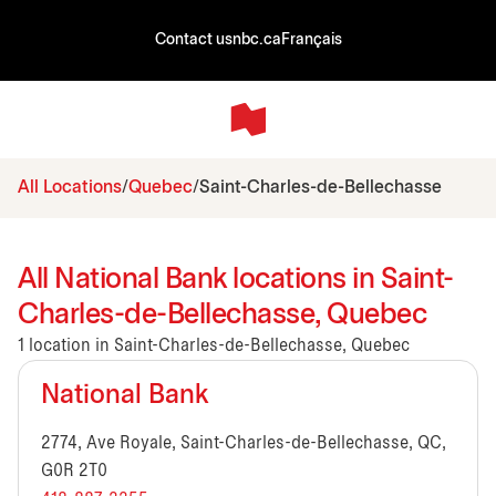
Contact us
nbc.ca
Français
All Locations
Quebec
Saint-Charles-de-Bellechasse
All National Bank locations in Saint-
Charles-de-Bellechasse, Quebec
1 location in Saint-Charles-de-Bellechasse, Quebec
National Bank
2774, Ave Royale, Saint-Charles-de-Bellechasse, QC,
G0R 2T0