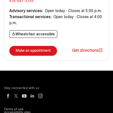
418-887-3355
Advisory services:
Open today · Closes at 5:00 p.m.
Transactional services:
Open today · Closes at 4:00
p.m.
Wheelchair accessible
Get directions
Make an appointment
Stay connected with us
Terms of use
Accessibility plan