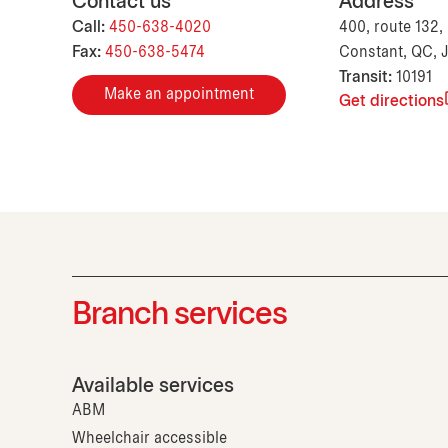
Contact us
Address
Call:
450-638-4020
400, route 132, 
Fax:
450-638-5474
Constant, QC, 
Transit:
10191
Make an appointment
Get directions
Branch services
Available services
ABM
Wheelchair accessible