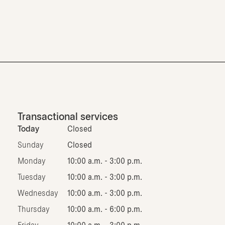
Transactional services
Today
Closed
Sunday
Closed
Monday
10:00 a.m. - 3:00 p.m.
Tuesday
10:00 a.m. - 3:00 p.m.
Wednesday
10:00 a.m. - 3:00 p.m.
Thursday
10:00 a.m. - 6:00 p.m.