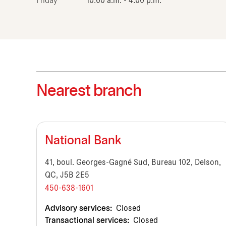
Friday
10:00 a.m. - 4:00 p.m.
Nearest branch
National Bank
41, boul. Georges-Gagné Sud, Bureau 102, Delson,
QC, J5B 2E5
450-638-1601
Advisory services:
Closed
Transactional services:
Closed