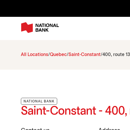
All Locations
Quebec
Saint-Constant
400, route 13
NATIONAL BANK
Saint-Constant - 400, 