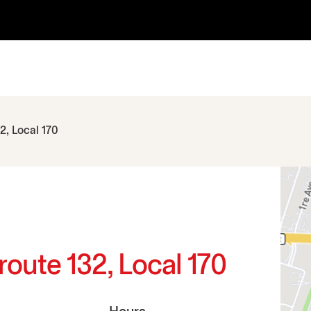
2, Local 170
route 132, Local 170