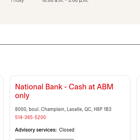
Friday
10:00 a.m. - 3:00 p.m.
National Bank - Cash at ABM
only
8000, boul. Champlain, Lasalle, QC, H8P 1B3
514-365-5200
Advisory services:
Closed