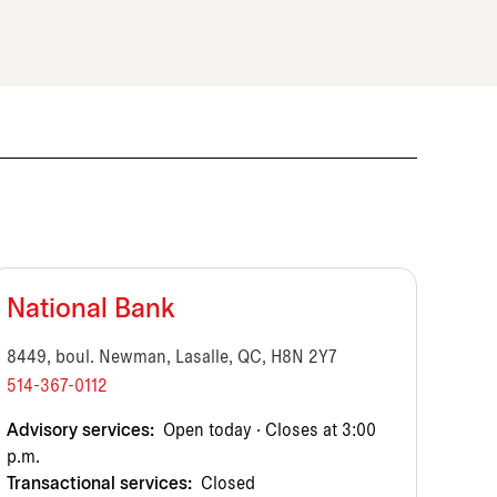
National Bank
8449, boul. Newman, Lasalle, QC, H8N 2Y7
514-367-0112
Advisory services:
Open today · Closes at 3:00
p.m.
Transactional services:
Closed