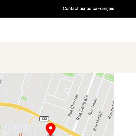
Contact us
nbc.ca
Français