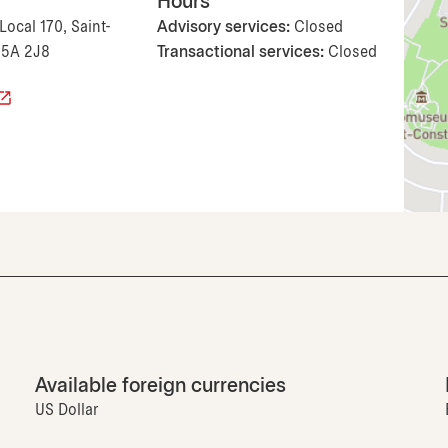
Hours
Local 170, Saint-
Advisory services:
Closed
J5A 2J8
Transactional services:
Closed
Available foreign currencies
US Dollar