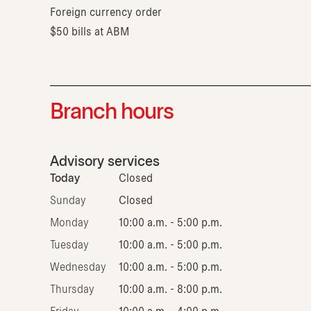
Foreign currency order
$50 bills at ABM
Branch hours
Advisory services
Today
Closed
Sunday
Closed
Monday
10:00 a.m. - 5:00 p.m.
Tuesday
10:00 a.m. - 5:00 p.m.
Wednesday
10:00 a.m. - 5:00 p.m.
Thursday
10:00 a.m. - 8:00 p.m.