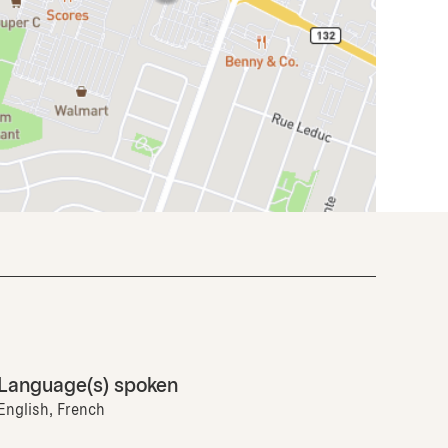
Language(s) spoken
English, French