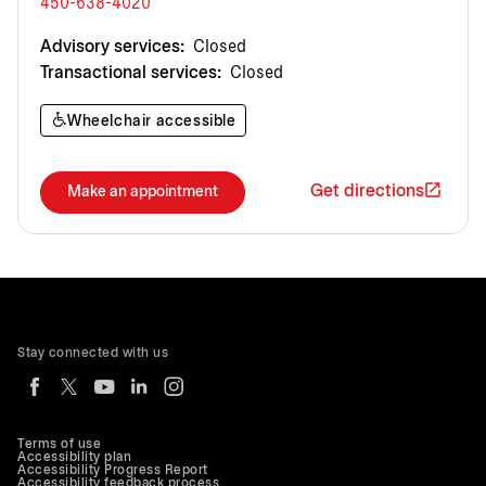
450-638-4020
Advisory services:
Closed
Transactional services:
Closed
Wheelchair accessible
Get directions
Make an appointment
Stay connected with us
Terms of use
Accessibility plan
Accessibility Progress Report
Accessibility feedback process