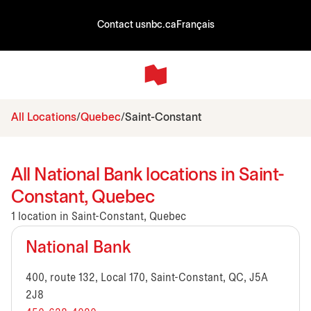
Contact us
nbc.ca
Français
All Locations
Quebec
Saint-Constant
All National Bank locations in Saint-
Constant, Quebec
1 location in Saint-Constant, Quebec
National Bank
400, route 132, Local 170, Saint-Constant, QC, J5A
2J8