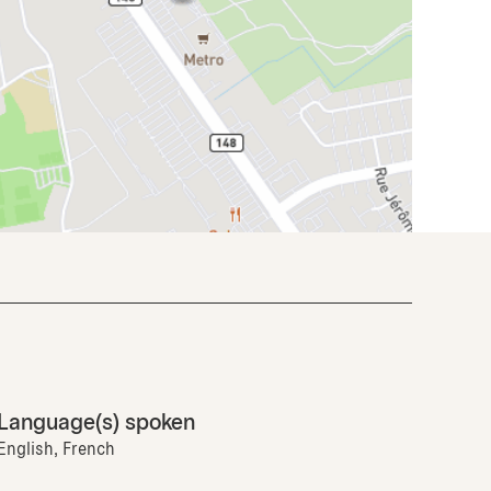
Language(s) spoken
English, French