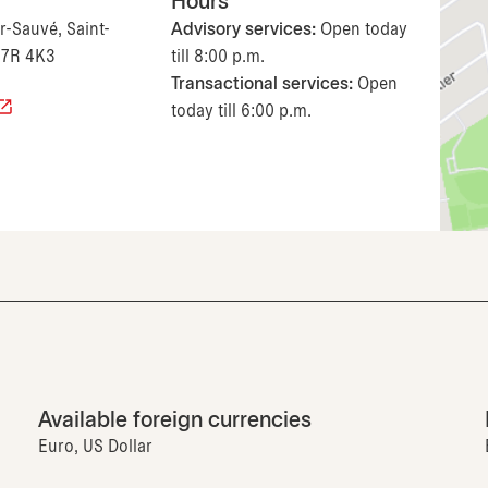
Hours
r-Sauvé, Saint-
Advisory services:
Open today
J7R 4K3
till 8:00 p.m.
Transactional services:
Open
today till 6:00 p.m.
Available foreign currencies
Euro, US Dollar