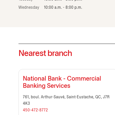
Wednesday
10:00 a.m. - 8:00 p.m.
Nearest branch
National Bank - Commercial
Banking Services
761, boul. Arthur-Sauvé, Saint-Eustache, QC, J7R
4K3
450-472-8772