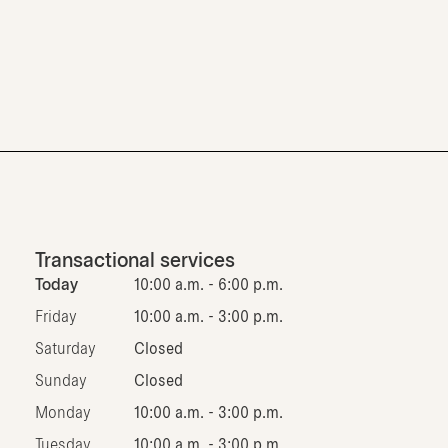
Transactional services
Today
10:00 a.m. - 6:00 p.m.
Friday
10:00 a.m. - 3:00 p.m.
Saturday
Closed
Sunday
Closed
Monday
10:00 a.m. - 3:00 p.m.
Tuesday
10:00 a.m. - 3:00 p.m.