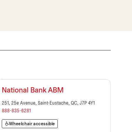
National Bank ABM
251, 25e Avenue, Saint-Eustache, QC, J7P 4Y1
888-835-6281
Wheelchair accessible