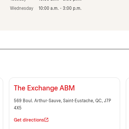
Wednesday
10:00 a.m. - 3:00 p.m.
The Exchange ABM
569 Boul. Arthur-Sauve, Saint-Eustache, QC, J7P
4X5
Get directions