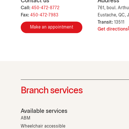
Contact us
Address
Call:
450-472-8772
761, boul. Arthu
Fax:
450-472-7983
Eustache, QC, 
Transit:
13511
Make an appointment
Get directions
Branch services
Available services
ABM
Wheelchair accessible