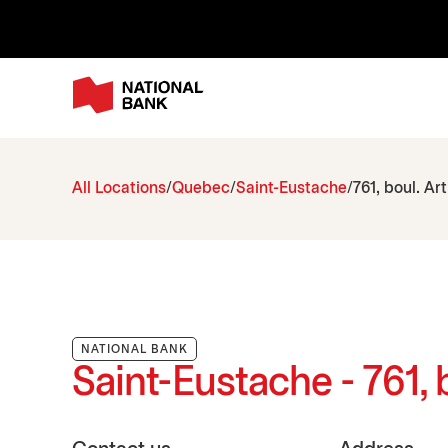
All Locations
Quebec
Saint-Eustache
761, boul. Ar
NATIONAL BANK
Saint-Eustache - 761, 