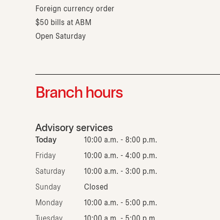
Foreign currency order
$50 bills at ABM
Open Saturday
Branch hours
Advisory services
Today
10:00 a.m. - 8:00 p.m.
Friday
10:00 a.m. - 4:00 p.m.
Saturday
10:00 a.m. - 3:00 p.m.
Sunday
Closed
Monday
10:00 a.m. - 5:00 p.m.
Tuesday
10:00 a.m. - 5:00 p.m.