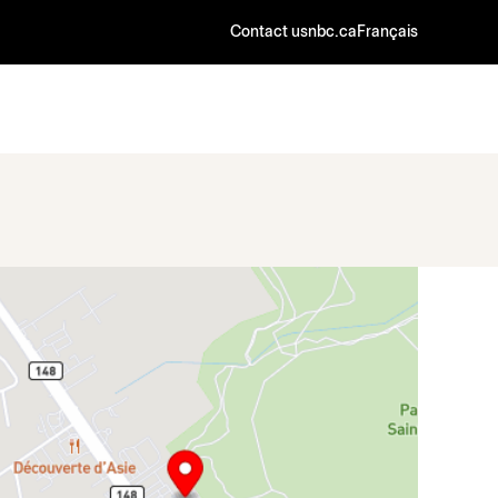
Contact us
nbc.ca
Français