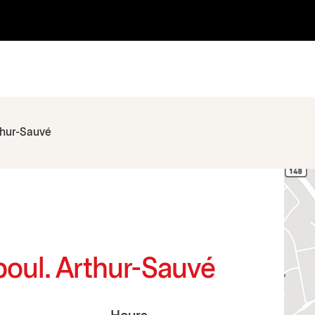
thur-Sauvé
boul. Arthur-Sauvé