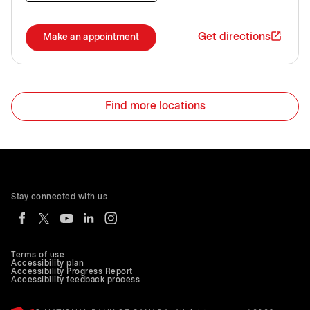
Get directions
Make an appointment
Find more locations
Stay connected with us
Terms of use
Accessibility plan
Accessibility Progress Report
Accessibility feedback process