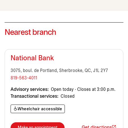
Nearest branch
National Bank
3075, boul. de Portland, Sherbrooke, QC, J1L 2Y7
819-563-4011
Advisory services:
Open today · Closes at 3:00 p.m.
Transactional services:
Closed
Wheelchair accessible
Get directions
Make an appointment