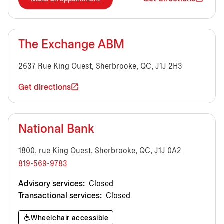
The Exchange ABM
2637 Rue King Ouest, Sherbrooke, QC, J1J 2H3
Get directions
National Bank
1800, rue King Ouest, Sherbrooke, QC, J1J 0A2
819-569-9783
Advisory services:
Closed
Transactional services:
Closed
Wheelchair accessible