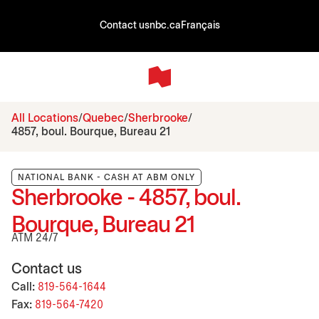
Contact us
nbc.ca
Français
All Locations
Quebec
Sherbrooke
4857, boul. Bourque, Bureau 21
NATIONAL BANK - CASH AT ABM ONLY
Sherbrooke - 4857, boul.
Bourque, Bureau 21
ATM 24/7
Contact us
Call:
819-564-1644
Fax:
819-564-7420