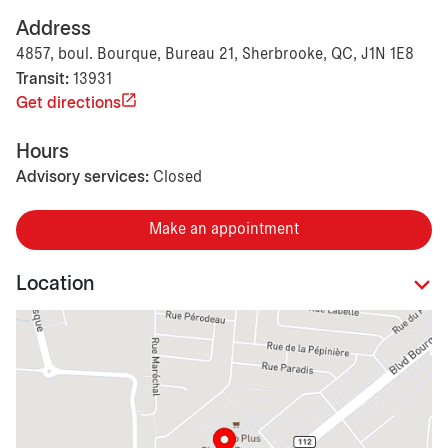
Address
4857, boul. Bourque, Bureau 21, Sherbrooke, QC, J1N 1E8
Transit:
13931
Get directions
Hours
Advisory services:
Closed
Make an appointment
Location