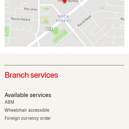
Branch services
Available services
ABM
Wheelchair accessible
Foreign currency order