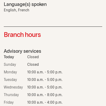
Language(s) spoken
English, French
Branch hours
Advisory services
Today
Closed
Sunday
Closed
Monday
10:00 a.m. - 5:00 p.m.
Tuesday
10:00 a.m. - 5:00 p.m.
Wednesday
10:00 a.m. - 5:00 p.m.
Thursday
10:00 a.m. - 8:00 p.m.
Friday
10:00 a.m. - 4:00 p.m.