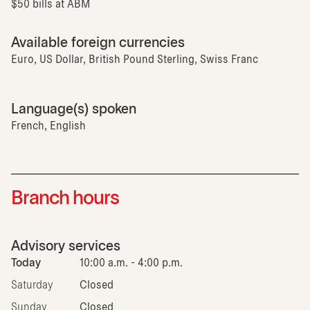
$50 bills at ABM
Available foreign currencies
Euro, US Dollar, British Pound Sterling, Swiss Franc
Language(s) spoken
French, English
Branch hours
Advisory services
Today
10:00 a.m. - 4:00 p.m.
Saturday
Closed
Sunday
Closed