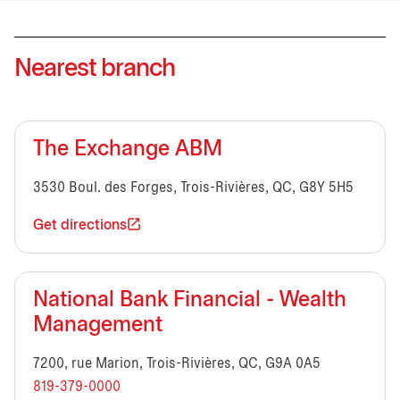
Nearest branch
The Exchange ABM
3530 Boul. des Forges, Trois-Rivières, QC, G8Y 5H5
Get directions
National Bank Financial - Wealth
Management
7200, rue Marion, Trois-Rivières, QC, G9A 0A5
819-379-0000