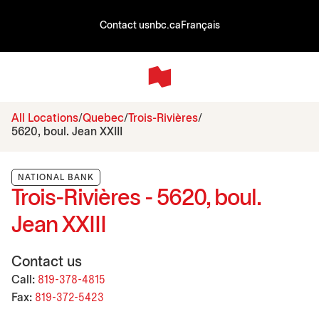
Contact us
nbc.ca
Français
All Locations
Quebec
Trois-Rivières
5620, boul. Jean XXIII
NATIONAL BANK
Trois-Rivières - 5620, boul.
Jean XXIII
Contact us
Call:
819-378-4815
Fax:
819-372-5423