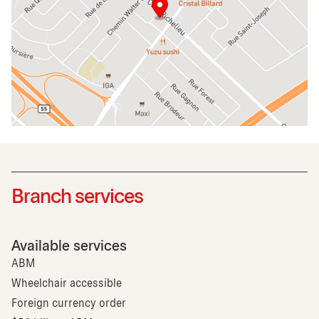
Branch services
Available services
ABM
Wheelchair accessible
Foreign currency order