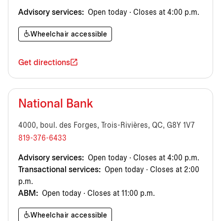
Advisory services:
Open today · Closes at 4:00 p.m.
Wheelchair accessible
Get directions
National Bank
4000, boul. des Forges, Trois-Rivières, QC, G8Y 1V7
819-376-6433
Advisory services:
Open today · Closes at 4:00 p.m.
Transactional services:
Open today · Closes at 2:00
p.m.
ABM:
Open today · Closes at 11:00 p.m.
Wheelchair accessible