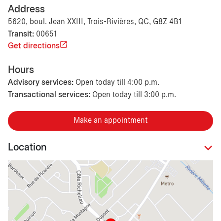
Address
5620, boul. Jean XXIII, Trois-Rivières, QC, G8Z 4B1
Transit:
00651
Get directions
Hours
Advisory services:
Open today till 4:00 p.m.
Transactional services:
Open today till 3:00 p.m.
Make an appointment
Location