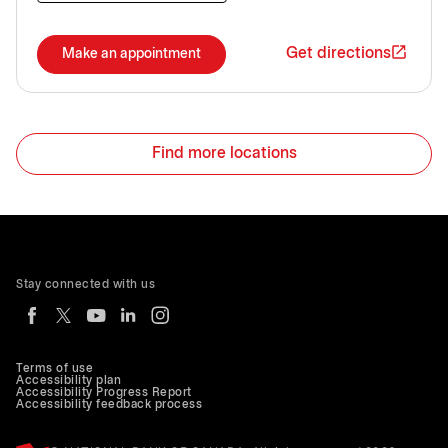
Get directions
Make an appointment
Find more locations
Stay connected with us
Terms of use
Accessibility plan
Accessibility Progress Report
Accessibility feedback process