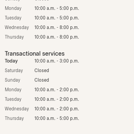
Monday
10:00 a.m. - 5:00 p.m.
Tuesday
10:00 a.m. - 5:00 p.m.
Wednesday
10:00 a.m. - 8:00 p.m.
Thursday
10:00 a.m. - 8:00 p.m.
Transactional services
Today
10:00 a.m. - 3:00 p.m.
Saturday
Closed
Sunday
Closed
Monday
10:00 a.m. - 2:00 p.m.
Tuesday
10:00 a.m. - 2:00 p.m.
Wednesday
10:00 a.m. - 2:00 p.m.
Thursday
10:00 a.m. - 5:00 p.m.