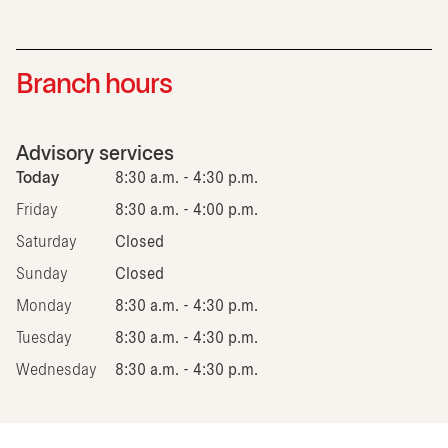
Branch hours
Advisory services
Today
8:30 a.m. - 4:30 p.m.
Friday
8:30 a.m. - 4:00 p.m.
Saturday
Closed
Sunday
Closed
Monday
8:30 a.m. - 4:30 p.m.
Tuesday
8:30 a.m. - 4:30 p.m.
Wednesday
8:30 a.m. - 4:30 p.m.