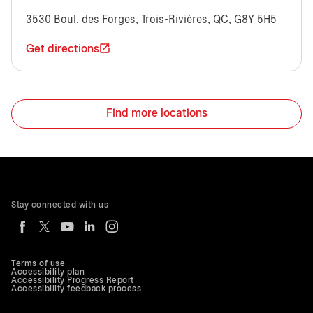
3530 Boul. des Forges, Trois-Rivières, QC, G8Y 5H5
Get directions
Find more locations
Stay connected with us
Terms of use
Accessibility plan
Accessibility Progress Report
Accessibility feedback process