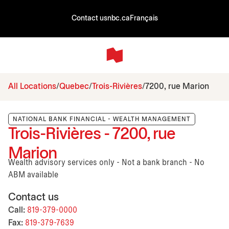
Contact us
nbc.ca
Français
All Locations
Quebec
Trois-Rivières
7200, rue Marion
NATIONAL BANK FINANCIAL - WEALTH MANAGEMENT
Trois-Rivières - 7200, rue
Marion
Wealth advisory services only - Not a bank branch - No
ABM available
Contact us
Call:
819-379-0000
Fax:
819-379-7639