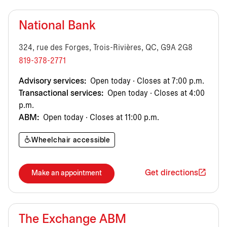
National Bank
324, rue des Forges, Trois-Rivières, QC, G9A 2G8
819-378-2771
Advisory services:
Open today · Closes at 7:00 p.m.
Transactional services:
Open today · Closes at 4:00
p.m.
ABM:
Open today · Closes at 11:00 p.m.
Wheelchair accessible
Get directions
Make an appointment
The Exchange ABM