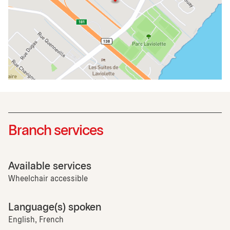
Branch services
Available services
Wheelchair accessible
Language(s) spoken
English, French