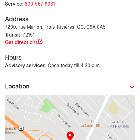
Service:
800-567-9331
Address
7200, rue Marion, Trois-Rivières, QC, G9A 0A5
Transit:
72151
Get directions
Hours
Advisory services:
Open today till 4:30 p.m.
Location