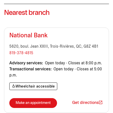
Nearest branch
National Bank
5620, boul. Jean XXIII, Trois-Rivières, QC, G8Z 4B1
819-378-4815
Advisory services:
Open today · Closes at 8:00 p.m.
Transactional services:
Open today · Closes at 5:00
p.m.
Wheelchair accessible
Get directions
Make an appointment