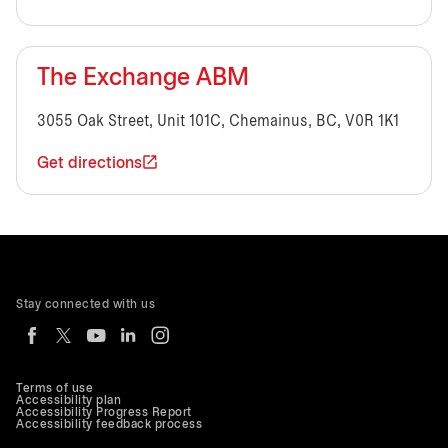
The Exchange ABM
3055 Oak Street, Unit 101C, Chemainus, BC, V0R 1K1
Get directions
Stay connected with us
Terms of use
Accessibility plan
Accessibility Progress Report
Accessibility feedback process