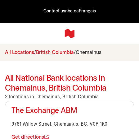
Contact us
nbc.ca
Français
All Locations
British Columbia
Chemainus
All National Bank locations in
Chemainus, British Columbia
2 locations in Chemainus, British Columbia
The Exchange ABM
9781 Willow Street, Chemainus, BC, V0R 1K0
Get directions