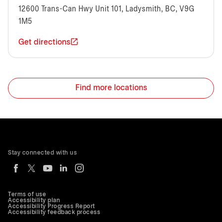
12600 Trans-Can Hwy Unit 101, Ladysmith, BC, V9G
1M5
Get directions
Find more locations
Stay connected with us
Terms of use
Accessibility plan
Accessibility Progress Report
Accessibility feedback process