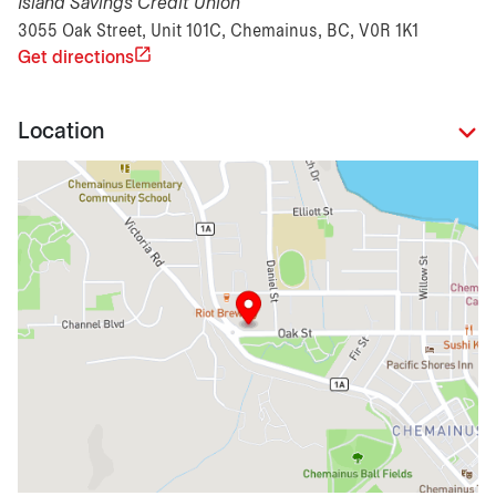
Island Savings Credit Union
3055 Oak Street, Unit 101C, Chemainus, BC, V0R 1K1
Get directions
Location