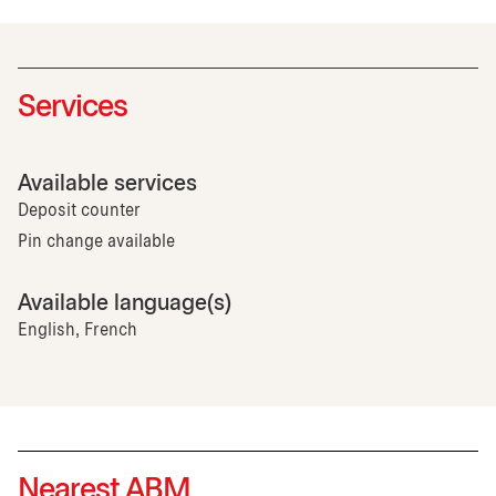
Services
Available services
Deposit counter
Pin change available
Available language(s)
English, French
Nearest ABM