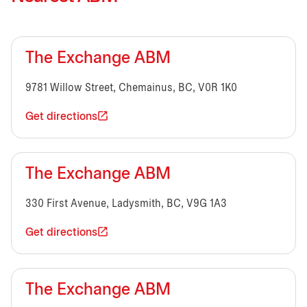
The Exchange ABM
9781 Willow Street, Chemainus, BC, V0R 1K0
Get directions
The Exchange ABM
330 First Avenue, Ladysmith, BC, V9G 1A3
Get directions
The Exchange ABM