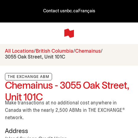
Contact us
nbc.ca
Français
All Locations
British Columbia
Chemainus
3055 Oak Street, Unit 101C
THE EXCHANGE ABM
Chemainus - 3055 Oak Street,
Unit 101C
Make transactions at no additional cost anywhere in
Canada with the nearly 2,500 ABMs in THE EXCHANGE®
network.
Address