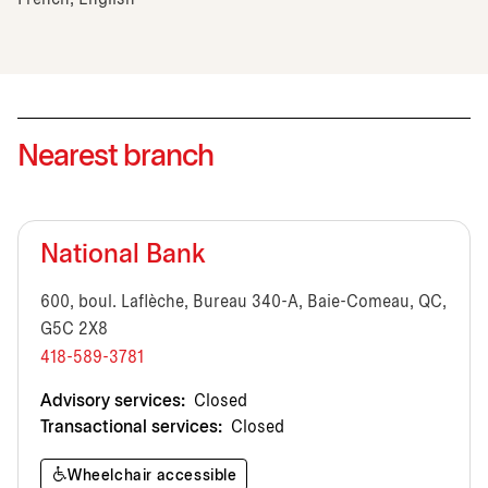
Nearest branch
National Bank
600, boul. Laflèche, Bureau 340-A, Baie-Comeau, QC,
G5C 2X8
418-589-3781
Advisory services:
Closed
Transactional services:
Closed
Wheelchair accessible