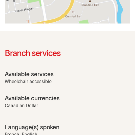
Branch services
Available services
Wheelchair accessible
Available currencies
Canadian Dollar
Language(s) spoken
French, English