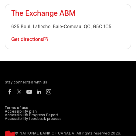
The Exchange ABM
625 Boul. Lafleche, Baie-Comeau, QC, G5C 1C5
Get directions
Stay connected with us
Terms of use
Accessibility plan
Accessibility Progress Report
Accessibility feedback process
© NATIONAL BANK OF CANADA. All rights reserved 2026.