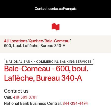
Contact us
nbc.ca
Français
All Locations
Quebec
Baie-Comeau
600, boul. Laflèche, Bureau 340-A
NATIONAL BANK - COMMERCIAL BANKING SERVICES
Baie-Comeau - 600, boul.
Laflèche, Bureau 340-A
Contact us
Call:
418-589-3781
National Bank Business Central:
844-394-4494