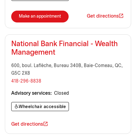
Get directions
Make an appointment
National Bank Financial - Wealth
Management
600, boul. Laflèche, Bureau 340B, Baie-Comeau, QC,
G5C 2X8
418-296-8838
Advisory services:
Closed
Wheelchair accessible
Get directions