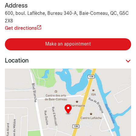
Address
600, boul. Laflèche, Bureau 340-A, Baie-Comeau, QC, G5C
2X8
Get directions
Make an appointment
Location